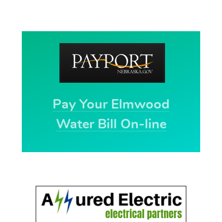
Pay Your Elmwood
Water Bill On-line