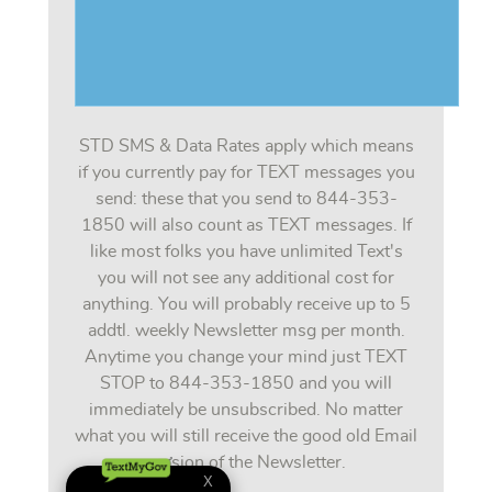
STD SMS & Data Rates apply which means
if you currently pay for TEXT messages you
send: these that you send to 844-353-
1850 will also count as TEXT messages. If
like most folks you have unlimited Text's
you will not see any additional cost for
anything. You will probably receive up to 5
addtl. weekly Newsletter msg per month.
Anytime you change your mind just TEXT
STOP to 844-353-1850 and you will
immediately be unsubscribed. No matter
what you will still receive the good old Email
version of the Newsletter.