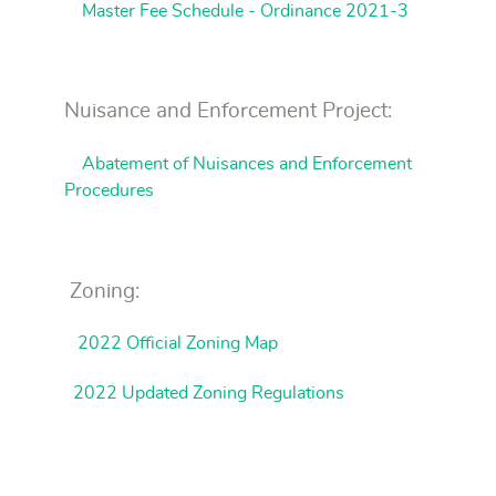
Master Fee Schedule - Ordinance 2021-3
Nuisance and Enforcement Project:
Abatement of Nuisances and Enforcement
Procedures
Zoning:
2022 Official Zoning Map
2022 Updated Zoning Regulations