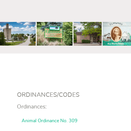
mm
ORDINANCES/CODES
Ordinances:
Animal Ordinance No. 309