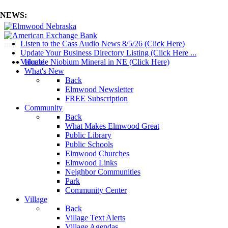
NEWS:
Listen to the Cass Audio News 8/5/26 (Click Here)
mm
Update Your Business Directory Listing (Click Here ...
Valuable Niobium Mineral in NE (Click Here)
Home
What's New
Back
Elmwood Newsletter
FREE Subscription
Community
Back
What Makes Elmwood Great
Public Library
Public Schools
Elmwood Churches
Elmwood Links
Neighbor Communities
Park
Community Center
Village
Back
Village Text Alerts
Village Agendas