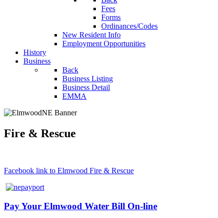
Fees
Forms
Ordinances/Codes
New Resident Info
Employment Opportunities
History
Business
Back
Business Listing
Business Detail
EMMA
Fire & Rescue
Facebook link to Elmwood Fire & Rescue
Pay Your Elmwood Water Bill On-line