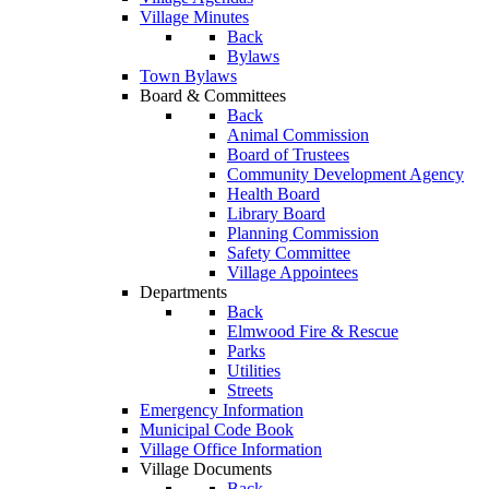
Village Minutes
Back
Bylaws
Town Bylaws
Board & Committees
Back
Animal Commission
Board of Trustees
Community Development Agency
Health Board
Library Board
Planning Commission
Safety Committee
Village Appointees
Departments
Back
Elmwood Fire & Rescue
Parks
Utilities
Streets
Emergency Information
Municipal Code Book
Village Office Information
Village Documents
Back