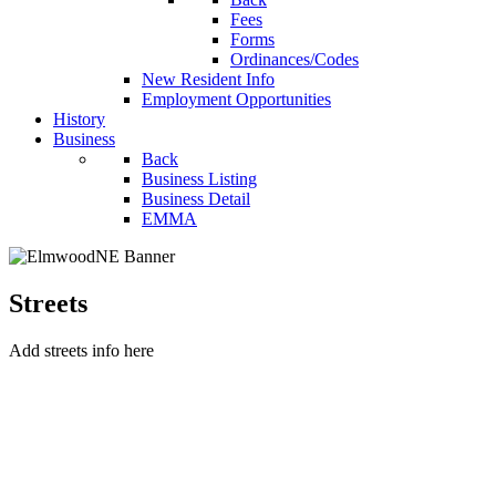
Fees
Forms
Ordinances/Codes
New Resident Info
Employment Opportunities
History
Business
Back
Business Listing
Business Detail
EMMA
Streets
Add streets info here