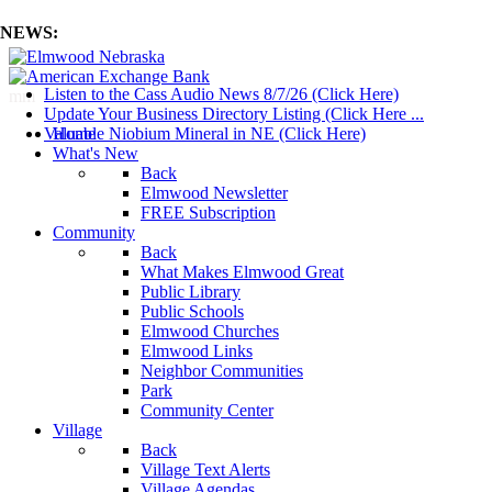
NEWS:
Listen to the Cass Audio News 8/7/26 (Click Here)
mm
Update Your Business Directory Listing (Click Here ...
Valuable Niobium Mineral in NE (Click Here)
Home
What's New
Back
Elmwood Newsletter
FREE Subscription
Community
Back
What Makes Elmwood Great
Public Library
Public Schools
Elmwood Churches
Elmwood Links
Neighbor Communities
Park
Community Center
Village
Back
Village Text Alerts
Village Agendas