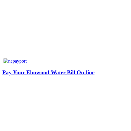
Pay Your Elmwood Water Bill On-line