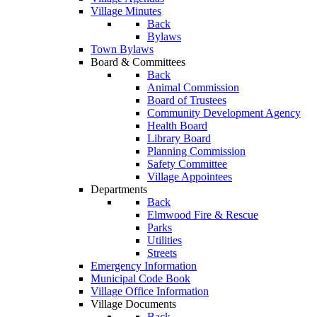
Village Minutes
Back
Bylaws
Town Bylaws
Board & Committees
Back
Animal Commission
Board of Trustees
Community Development Agency
Health Board
Library Board
Planning Commission
Safety Committee
Village Appointees
Departments
Back
Elmwood Fire & Rescue
Parks
Utilities
Streets
Emergency Information
Municipal Code Book
Village Office Information
Village Documents
Back