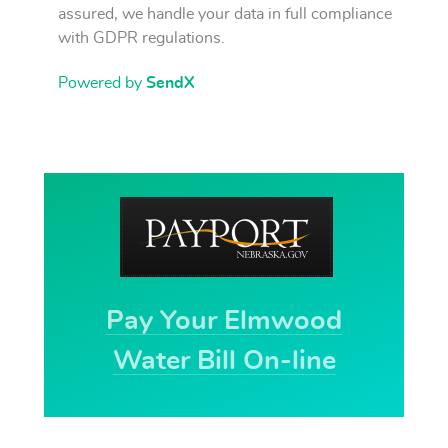
assured, we handle your data in full compliance
with GDPR regulations.
Powered by
SendX
Pay Your Elmwood
Water Bill On-line