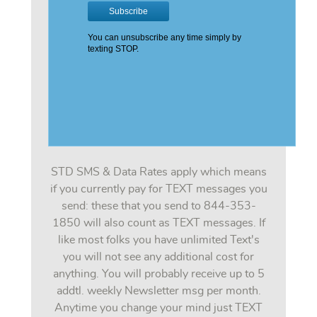
STD SMS & Data Rates apply which means
if you currently pay for TEXT messages you
send: these that you send to 844-353-
1850 will also count as TEXT messages. If
like most folks you have unlimited Text's
you will not see any additional cost for
anything. You will probably receive up to 5
addtl. weekly Newsletter msg per month.
Anytime you change your mind just TEXT