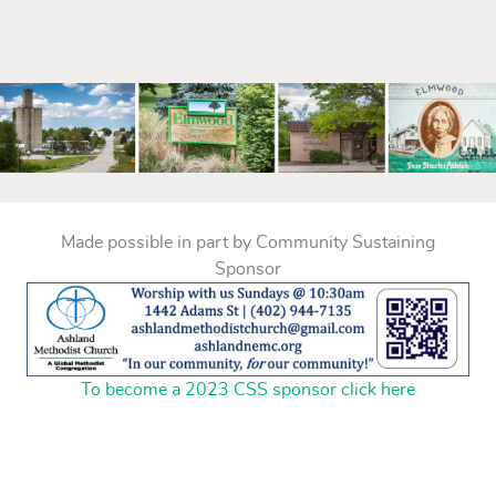
mm
Made possible in part by Community Sustaining
Sponsor
To become a 2023 CSS sponsor click here