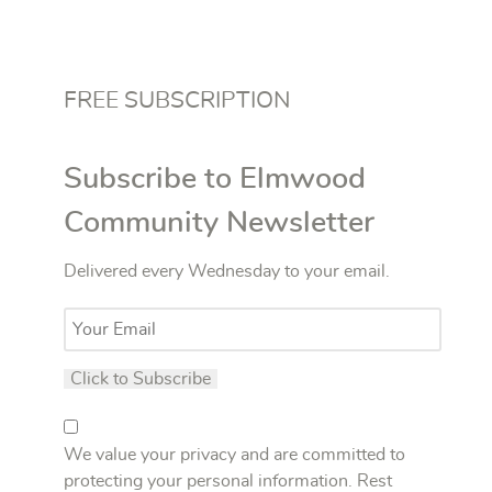
FREE SUBSCRIPTION
Subscribe to Elmwood
Community Newsletter
Delivered every Wednesday to your email.
We value your privacy and are committed to
protecting your personal information. Rest