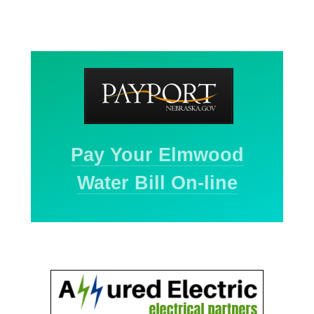
Pay Your Elmwood
Water Bill On-line