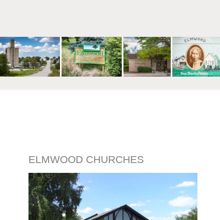
mm
ELMWOOD CHURCHES