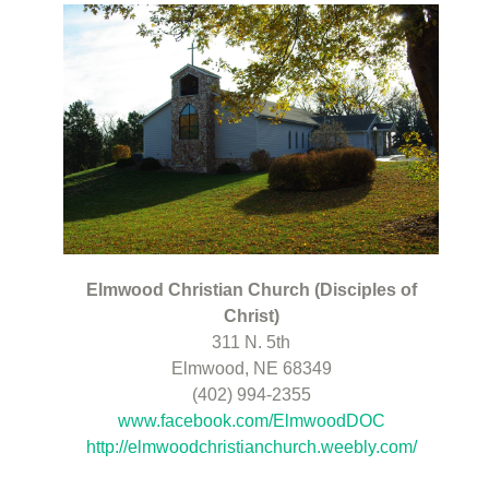
Elmwood Christian Church (Disciples of
Christ)
311 N. 5th
Elmwood, NE 68349
(402) 994-2355
www.facebook.com/ElmwoodDOC
http://elmwoodchristianchurch.weebly.com/