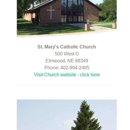
St. Mary's Catholic Church
500 West G
Elmwood, NE 68349
Phone: 402-994-2485
Visit Church website - click here