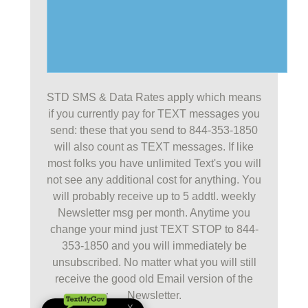
STD SMS & Data Rates apply which means
if you currently pay for TEXT messages you
send: these that you send to 844-353-1850
will also count as TEXT messages. If like
most folks you have unlimited Text's you will
not see any additional cost for anything. You
will probably receive up to 5 addtl. weekly
Newsletter msg per month. Anytime you
change your mind just TEXT STOP to 844-
353-1850 and you will immediately be
unsubscribed. No matter what you will still
receive the good old Email version of the
Newsletter.