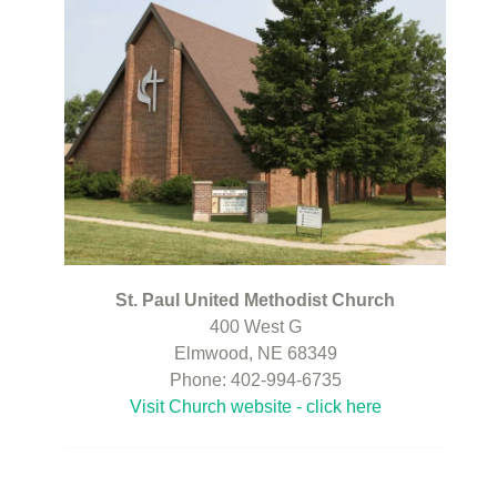
St. Paul United Methodist Church
400 West G
Elmwood, NE 68349
Phone: 402-994-6735
Visit Church website - click here