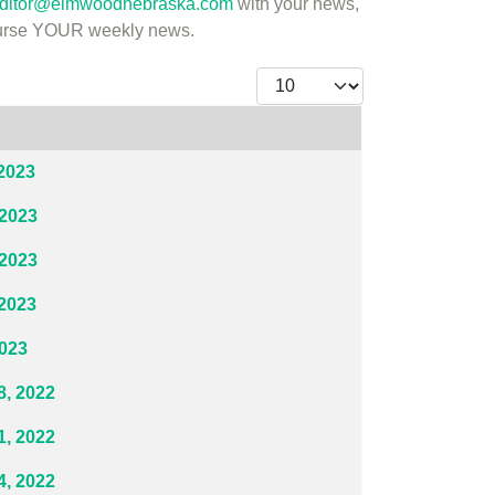
ditor@elmwoodnebraska.com
with your news,
course YOUR weekly news.
Display #
2023
 2023
 2023
2023
2023
, 2022
, 2022
, 2022