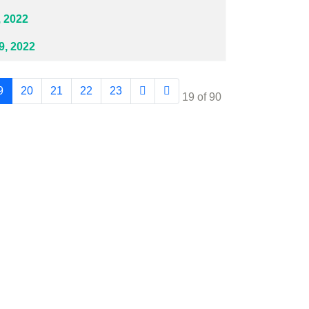
 2022
, 2022
9
20
21
22
23
Page 19 of 90