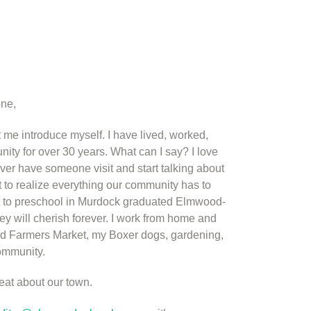
one,
 me introduce myself. I have lived, worked,
y for over 30 years. What can I say? I love
r have someone visit and start talking about
rt to realize everything our community has to
ent to preschool in Murdock graduated Elmwood-
y will cherish forever. I work from home and
 Farmers Market, my Boxer dogs, gardening,
community.
eat about our town.