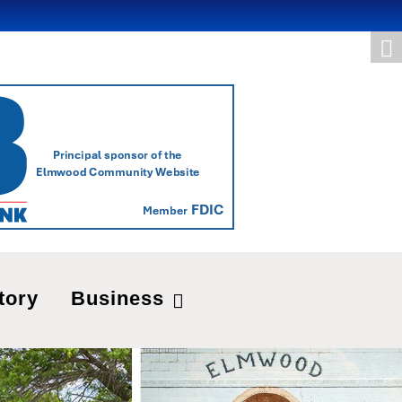
tory
Business