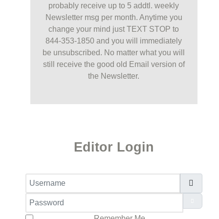
probably receive up to 5 addtl. weekly
Newsletter msg per month. Anytime you
change your mind just TEXT STOP to
844-353-1850 and you will immediately
be unsubscribed. No matter what you will
still receive the good old Email version of
the Newsletter.
Editor Login
Username
Password
Show Pa
Remember Me