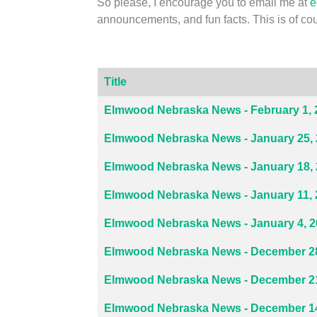
So please, I encourage you to email me at
e
announcements, and fun facts. This is of 
Title
Articles
Elmwood Nebraska News - February 1, 
Elmwood Nebraska News - January 25,
Elmwood Nebraska News - January 18,
Elmwood Nebraska News - January 11, 
Elmwood Nebraska News - January 4, 
Elmwood Nebraska News - December 28
Elmwood Nebraska News - December 21
Elmwood Nebraska News - December 14