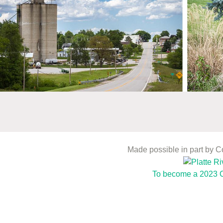
Made possible in part by 
To become a 2023 C