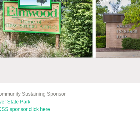
Community Sustaining Sponsor
SS sponsor click here