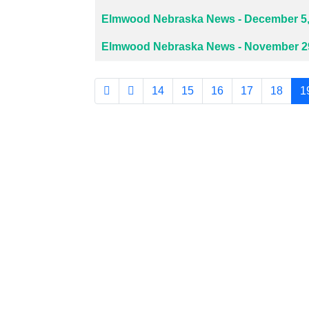
Elmwood Nebraska News - December 5,
Elmwood Nebraska News - November 29
14
15
16
17
18
1