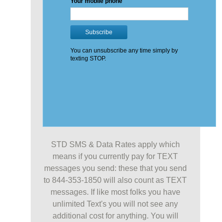
STD SMS & Data Rates apply which
means if you currently pay for TEXT
messages you send: these that you send
to 844-353-1850 will also count as TEXT
messages. If like most folks you have
unlimited Text's you will not see any
additional cost for anything. You will