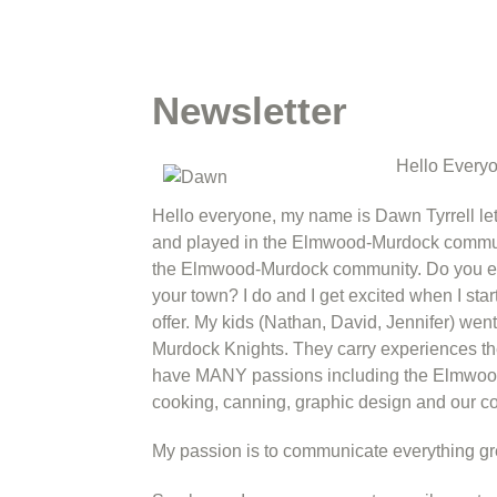
Newsletter
Hello Every
Hello everyone, my name is Dawn Tyrrell let
and played in the Elmwood-Murdock communit
the Elmwood-Murdock community. Do you eve
your town? I do and I get excited when I sta
offer. My kids (Nathan, David, Jennifer) w
Murdock Knights. They carry experiences the
have MANY passions including the Elmwood
cooking, canning, graphic design and our 
My passion is to communicate everything gr