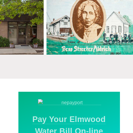
Pay Your Elmwood
Water Bill On-line