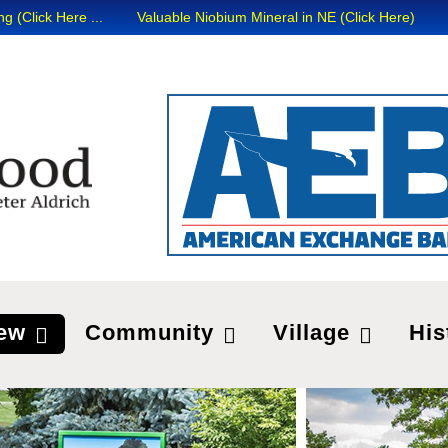
ick Here ...
Valuable Niobium Mineral in NE (Click Here)
ew
Community
Village
His