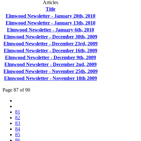
Articles
Title
Elmwood Newsletter - January 20th, 2010
Elmwood Newsletter - January 13th, 2010
Elmwood Newsletter - January 6th, 2010
Elmwood Newsletter - December 30th, 2009
Elmwood Newsletter - December 23rd, 2009
Elmwood Newsletter - December 16th, 2009
Elmwood Newsletter - December 9th, 2009
Elmwood Newsletter - December 2nd, 2009
Elmwood Newsletter - November 25th, 2009
Elmwood Newsletter - November 18th 2009
Page 87 of 90
81
82
83
84
85
86