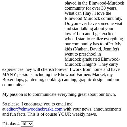
played in the Elmwood-Murdock
community for over 30 years.
What can I say? I love the
Elmwood-Murdock community.
Do you ever have someone visit
and start talking about your
town? I do and I get excited
when I start to realize everything
our community has to offer. My
kids (Nathan, David, Jennifer)
went to preschool in
Murdock graduated Elmwood-
Murdock Knights. They carry
experiences they will cherish forever. I work from home and have
MANY passions including the Elmwood Farmers Market, my
Boxer dogs, gardening, cooking, canning, graphic design and our
community.
My passion is to communicate everything great about our town.
So please, I encourage you to email me
at
editor@elmwoodnebraska.com
with your news, announcements,
and fun facts. This is of course YOUR weekly news.
Display #