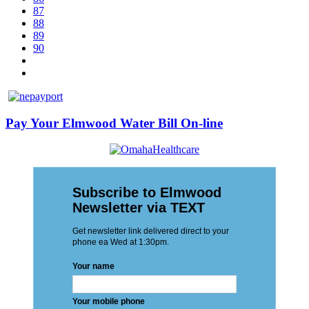
87
88
89
90
Pay Your Elmwood Water Bill On-line