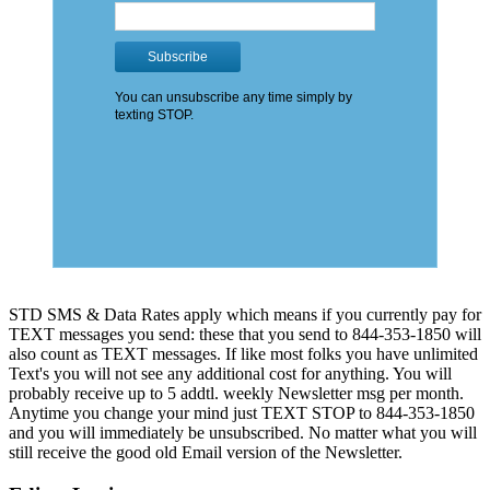
STD SMS & Data Rates apply which means if you currently pay for
TEXT messages you send: these that you send to 844-353-1850 will
also count as TEXT messages. If like most folks you have unlimited
Text's you will not see any additional cost for anything. You will
probably receive up to 5 addtl. weekly Newsletter msg per month.
Anytime you change your mind just TEXT STOP to 844-353-1850
and you will immediately be unsubscribed. No matter what you will
still receive the good old Email version of the Newsletter.