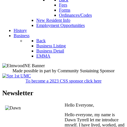
Fees
Forms
Ordinances/Codes
New Resident Info
Employment Opportunities
History
Business
Back
Business Listing
Business Detail
EMMA
Made possible in part by Community Sustaining Sponsor
To become a 2023 CSS sponsor click here
Newsletter
Hello Everyone,
Hello everyone, my name is
Dawn Tyrrell let me introduce
myself. I have lived, worked, and