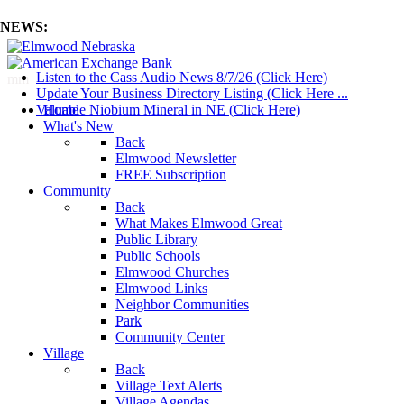
NEWS:
Listen to the Cass Audio News 8/7/26 (Click Here)
mm
Update Your Business Directory Listing (Click Here ...
Valuable Niobium Mineral in NE (Click Here)
Home
What's New
Back
Elmwood Newsletter
FREE Subscription
Community
Back
What Makes Elmwood Great
Public Library
Public Schools
Elmwood Churches
Elmwood Links
Neighbor Communities
Park
Community Center
Village
Back
Village Text Alerts
Village Agendas