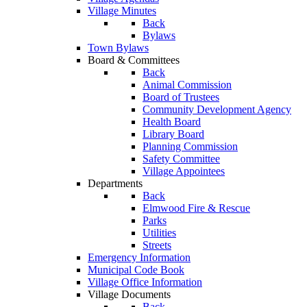
Village Minutes
Back
Bylaws
Town Bylaws
Board & Committees
Back
Animal Commission
Board of Trustees
Community Development Agency
Health Board
Library Board
Planning Commission
Safety Committee
Village Appointees
Departments
Back
Elmwood Fire & Rescue
Parks
Utilities
Streets
Emergency Information
Municipal Code Book
Village Office Information
Village Documents
Back