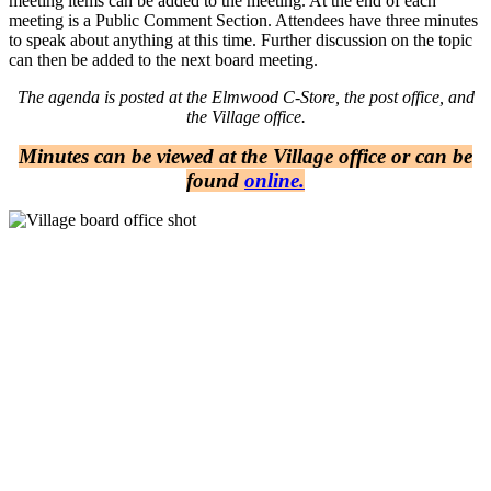
meeting items can be added to the meeting. At the end of each
meeting is a Public Comment Section. Attendees have three minutes
to speak about anything at this time. Further discussion on the topic
can then be added to the next board meeting.
The agenda is posted at the Elmwood C-Store, the post office, and
the Village office.
Minutes can be viewed at the Village office or can be
found
online.