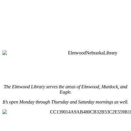
The Elmwood Library serves the areas of Elmwood, Murdock, and
Eagle.
It’s open Monday through Thursday and Saturday mornings as well.