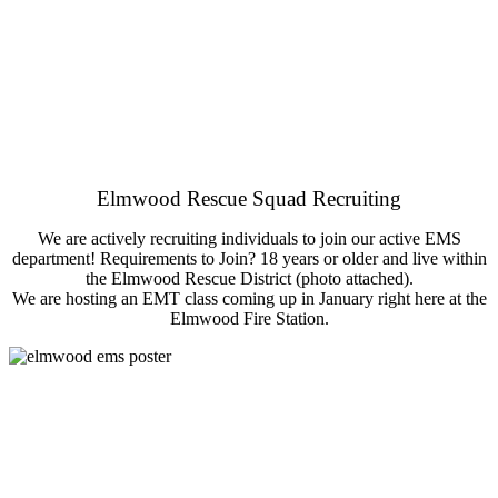
Elmwood Rescue Squad Recruiting
We are actively recruiting individuals to join our active EMS
department! Requirements to Join? 18 years or older and live within
the Elmwood Rescue District (photo attached).
We are hosting an EMT class coming up in January right here at the
Elmwood Fire Station.