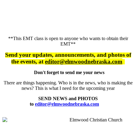
**This EMT class is open to anyone who wants to obtain their
EMT**
Send your updates, announcements, and
photos of
the events, at
editor@elmwoodnebraska.com
Don't forget to send me your news
There are things happening. Who is in the news, who is making the
news? This is what I need for the upcoming year
SEND NEWS and PHOTOS
to
editor@elmwoodnebraska.com