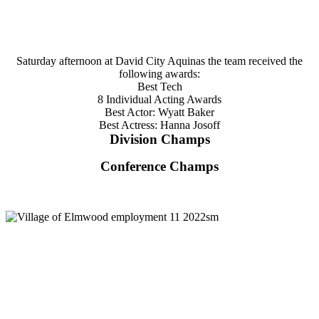
Saturday afternoon at David City Aquinas the team received the
following awards:
Best Tech
8 Individual Acting Awards
Best Actor: Wyatt Baker
Best Actress: Hanna Josoff
Division Champs
Conference Champs