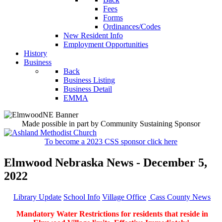
Fees
Forms
Ordinances/Codes
New Resident Info
Employment Opportunities
History
Business
Back
Business Listing
Business Detail
EMMA
Made possible in part by Community Sustaining Sponsor
To become a 2023 CSS sponsor click here
Elmwood Nebraska News - December 5,
2022
Library Update
School Info
Village Office
Cass County News
Mandatory Water Restrictions for residents that reside in