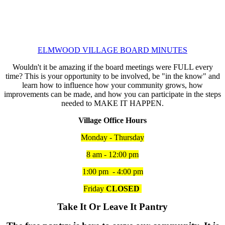
ELMWOOD VILLAGE BOARD MINUTES
Wouldn't it be amazing if the board meetings were FULL every
time? This is your opportunity to be involved, be "in the know" and
learn how to influence how your community grows, how
improvements can be made, and how you can participate in the steps
needed to MAKE IT HAPPEN.
Village Office Hours
Monday - Thursday
8 am - 12:00 pm
1:00 pm - 4:00 pm
Friday
CLOSED
Take It Or Leave It Pantry