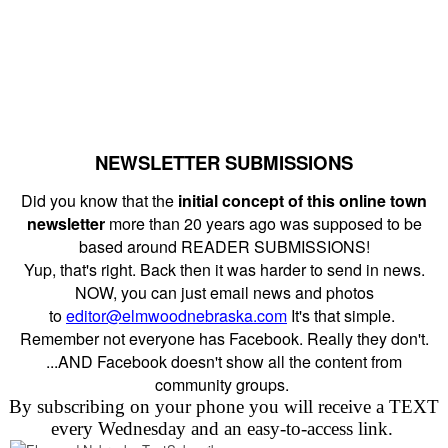
NEWSLETTER SUBMISSIONS
Did you know that the
initial concept of this online town
newsletter
more than 20 years ago was supposed to be
based around READER SUBMISSIONS!
Yup, that's right. Back then it was harder to send in news.
NOW, you can just email news and photos
to
editor@elmwoodnebraska.com
It's that simple.
Remember not everyone has Facebook. Really they don't.
...AND Facebook doesn't show all the content from
community groups.
By subscribing on your phone you will receive a TEXT
every Wednesday and an easy-to-access link.