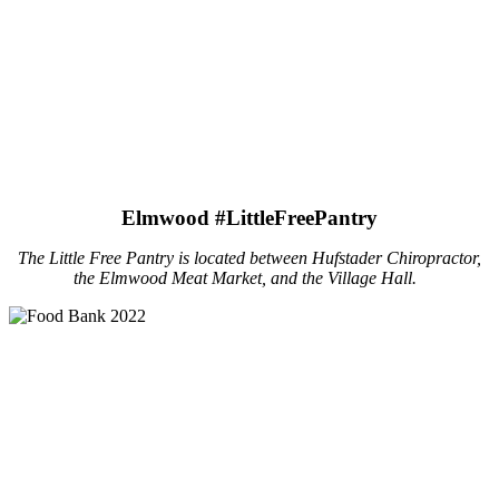
Elmwood #LittleFreePantry
The Little Free Pantry is located between Hufstader Chiropractor,
the Elmwood Meat Market, and the Village Hall.