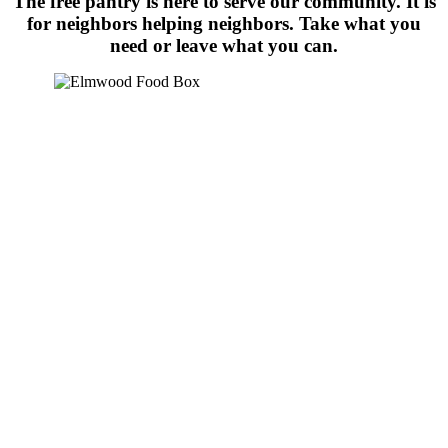
The free pantry is here to serve our community. It is
for neighbors helping neighbors. Take what you
need or leave what you can.