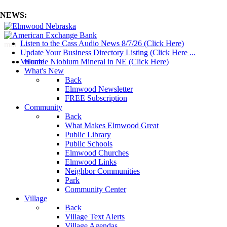
NEWS:
Listen to the Cass Audio News 8/7/26 (Click Here)
mm
Update Your Business Directory Listing (Click Here ...
Valuable Niobium Mineral in NE (Click Here)
Home
What's New
Back
Elmwood Newsletter
FREE Subscription
Community
Back
What Makes Elmwood Great
Public Library
Public Schools
Elmwood Churches
Elmwood Links
Neighbor Communities
Park
Community Center
Village
Back
Village Text Alerts
Village Agendas