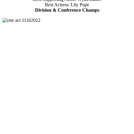
Best Actress: Lily Pope
Division & Conference Champs