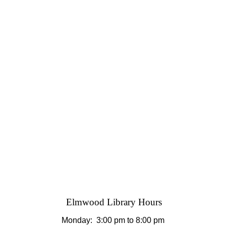
Elmwood Library Hours
Monday: 3
:00 pm to 8:00 pm