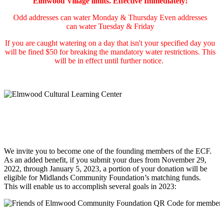
Elmwood Village limits. Effective Immediately!
Odd addresses can water Monday & Thursday Even addresses
can water Tuesday & Friday
If you are caught watering on a day that isn't your specified day you
will be fined $50 for breaking the mandatory water restrictions. This
will be in effect until further notice.
We invite you to become one of the founding members of the ECF.
As an added benefit, if you submit your dues from November 29,
2022, through January 5, 2023, a portion of your donation will be
eligible for Midlands Community Foundation’s matching funds.
This will enable us to accomplish several goals in 2023: