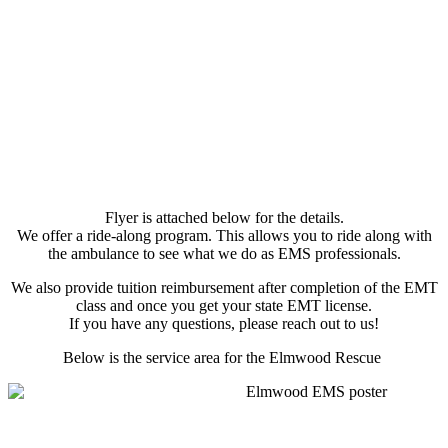
Flyer is attached below for the details.
We offer a ride-along program. This allows you to ride along with
the ambulance to see what we do as EMS professionals.
We also provide tuition reimbursement after completion of the EMT
class and once you get your state EMT license.
If you have any questions, please reach out to us!
Below is the service area for the Elmwood Rescue