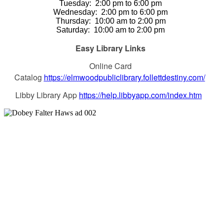
Tuesday:
2:00 pm to 6:00 pm
Wednesday:
2:00 pm to 6:00 pm
Thursday
:
10:00 am to 2:00 pm
Saturday
:
10:00 am to 2:00 pm
Easy Library Links
Online Card
Catalog
https://elmwoodpubliclibrary.follettdestiny.com/
Libby Library App
https://help.libbyapp.com/index.htm