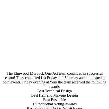
The Elmwood-Murdock One Act team continues its successful
season! They competed last Friday and Saturday and dominated at
both events. Friday evening at York the team received the following
awards:
Best Technical Design
Best Hair and Makeup Design
Best Ensemble
13 Individual Acting Awards
Best Supporting Actor: Wyatt Baker