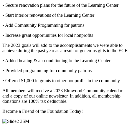
• Secure renovation plans for the future of the Learning Center
• Start interior renovations of the Learning Center
• Add Community Programming for patrons
• Increase grant opportunities for local nonprofits
The 2023 goals will add to the accomplishments we were able to
achieve during the past year as a result of generous gifts to the ECF:
• Added heating & air conditioning to the Learning Center
• Provided programming for community patrons
• Offered $1,000 in grants to other nonprofits in the community
All members will receive a 2023 Elmwood Community calendar
and a copy of our online newsletter. In addition, all membership
donations are 100% tax deductible.
Become a Friend of the Foundation Today!