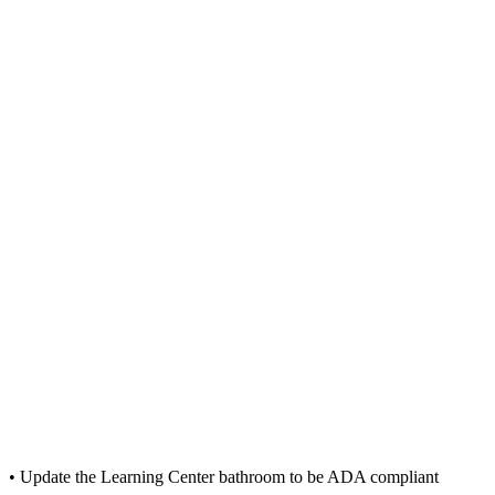
• Update the Learning Center bathroom to be ADA compliant