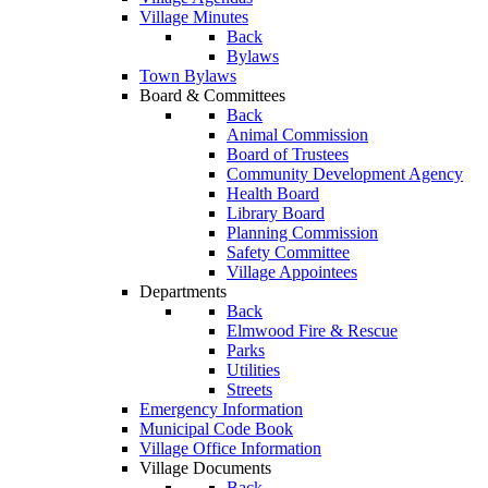
Village Minutes
Back
Bylaws
Town Bylaws
Board & Committees
Back
Animal Commission
Board of Trustees
Community Development Agency
Health Board
Library Board
Planning Commission
Safety Committee
Village Appointees
Departments
Back
Elmwood Fire & Rescue
Parks
Utilities
Streets
Emergency Information
Municipal Code Book
Village Office Information
Village Documents
Back