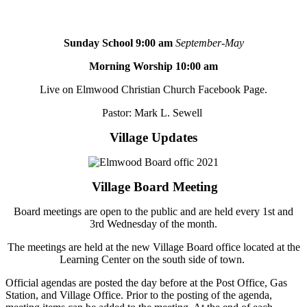
Sunday School 9:00 am
September-May
Morning Worship 10:00 am
Live on Elmwood Christian Church Facebook Page.
Pastor: Mark L. Sewell
Village Updates
Village Board Meeting
Board meetings are open to the public and are held every 1st and
3rd Wednesday of the month.
The meetings are held at the new Village Board office located at the
Learning Center on the south side of town.
Official agendas are posted the day before at the Post Office, Gas
Station, and Village Office. Prior to the posting of the agenda,