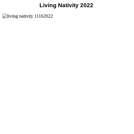
Living Nativity 2022