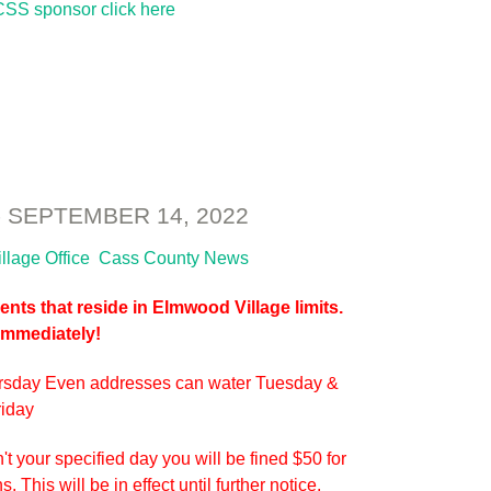
SS sponsor click here
SEPTEMBER 14, 2022
illage Office
Cass County News
nts that reside in Elmwood Village limits.
 Immediately!
rsday Even addresses can water Tuesday &
riday
't your specified day you will be fined $50 for
 This will be in effect until further notice.