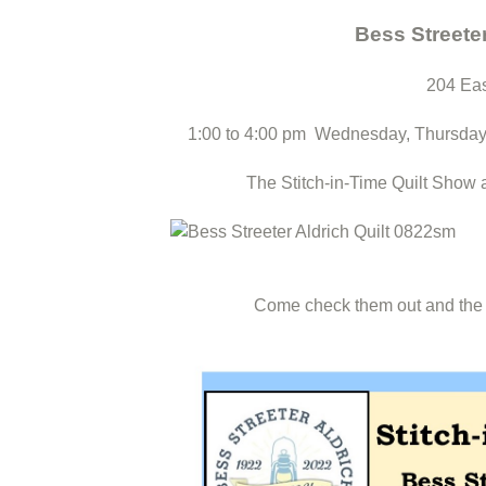
Bess Streete
204 Eas
1:00 to 4:00 pm Wednesday, Thursday
The Stitch-in-Time Quilt Show 
Come check them out and the ot