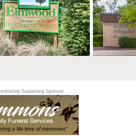
Community Sustaining Sponsor