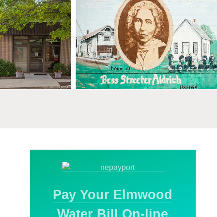
Pay Your Elmwood
Water Bill On-line