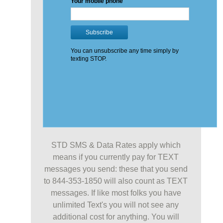
STD SMS & Data Rates apply which
means if you currently pay for TEXT
messages you send: these that you send
to 844-353-1850 will also count as TEXT
messages. If like most folks you have
unlimited Text's you will not see any
additional cost for anything. You will