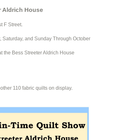
r Aldrich House
t F Street.
, Saturday, and Sunday Through October
at the Bess Streeter Aldrich House
her 110 fabric quilts on display.