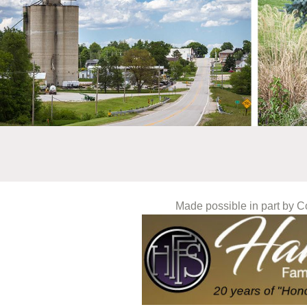
Made possible in part by 