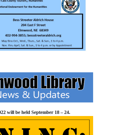
2 will be held September 18 – 24.