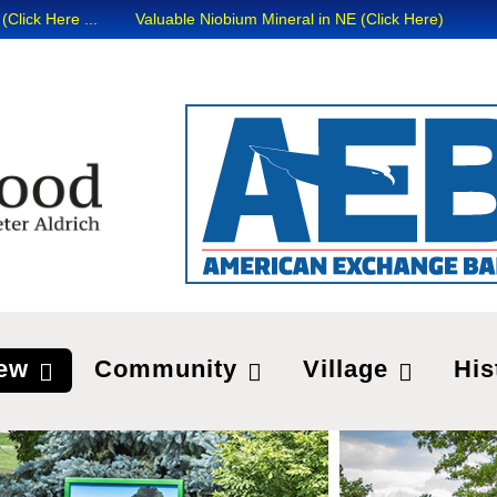
 ...
Valuable Niobium Mineral in NE (Click Here)
ew
Community
Village
His