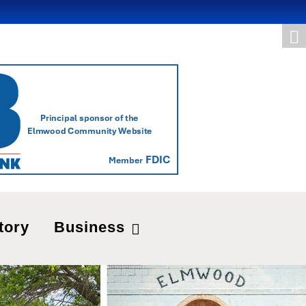
tory
Business