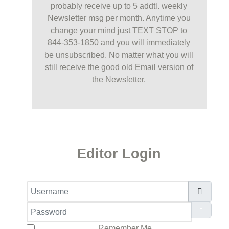
probably receive up to 5 addtl. weekly
Newsletter msg per month. Anytime you
change your mind just TEXT STOP to
844-353-1850 and you will immediately
be unsubscribed. No matter what you will
still receive the good old Email version of
the Newsletter.
Editor Login
Username
Password
Show Pa
Remember Me