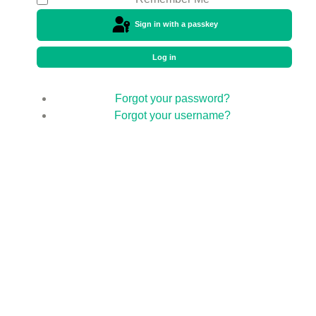
Sign in with a passkey
Log in
Forgot your password?
Forgot your username?