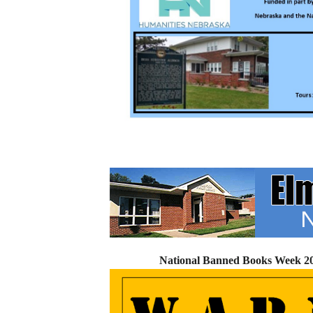
National Banned Books Week 202