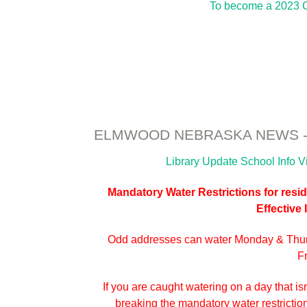
To become a 2023 C
ELMWOOD NEBRASKA NEWS - 
Library Update
School Info
V
Mandatory Water Restrictions for reside
Effective
Odd addresses can water Monday & Thu
F
If you are caught watering on a day that isn
breaking the mandatory water restrictions.