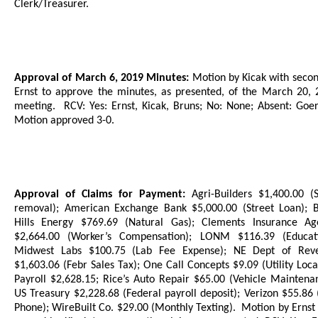
Clerk/Treasurer.
Approval of March 6, 2019 Minutes:
Motion by Kicak with seco
Ernst to approve the minutes, as presented, of the March 20, 
meeting.
RCV: Yes: Ernst, Kicak, Bruns;
No: None; Absent: Goerl
Motion approved 3-0.
Approval of Claims for Payment:
Agri-Builders $1,400.00 (
removal); American Exchange Bank $5,000.00 (Street Loan); B
Hills Energy $769.69 (Natural Gas); Clements Insurance Ag
$2,664.00 (Worker’s Compensation); LONM $116.39 (Educati
Midwest Labs $100.75 (Lab Fee Expense); NE Dept of Rev
$1,603.06 (Febr Sales Tax); One Call Concepts $9.09 (Utility Loca
Payroll $2,628.15; Rice’s Auto Repair $65.00 (Vehicle Maintena
US Treasury $2,228.68 (Federal payroll deposit); Verizon $55.86 
Phone); WireBuilt Co. $29.00 (Monthly Texting).
Motion by Ernst