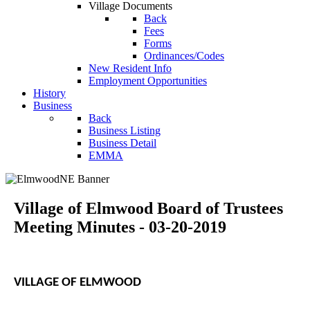
Village Documents
Back
Fees
Forms
Ordinances/Codes
New Resident Info
Employment Opportunities
History
Business
Back
Business Listing
Business Detail
EMMA
Village of Elmwood Board of Trustees
Meeting Minutes - 03-20-2019
VILLAGE OF ELMWOOD