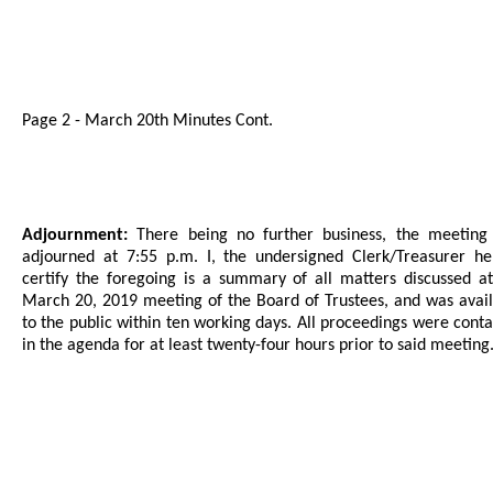
Page 2 - March 20th Minutes Cont.
Adjournment:
There being no further business, the meeting
adjourned at 7:55 p.m. I, the undersigned Clerk/Treasurer he
certify the foregoing is a summary of all matters discussed a
March 20, 2019 meeting of the Board of Trustees, and was avai
to the public within ten working days. All proceedings were cont
in the agenda for at least twenty-four hours prior to said meeting