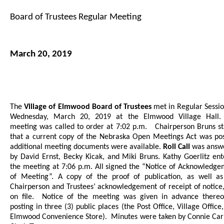
Board of Trustees Regular Meeting
March 20, 2019
The
Village of Elmwood Board of Trustees
met in Regular Sessi
Wednesday, March 20, 2019 at the Elmwood Village Hall
meeting was called to order at 7:02 p.m.
Chairperson Bruns s
that a current copy of the Nebraska Open Meetings Act was pos
additional meeting documents were available.
Roll Call
was answ
by David Ernst, Becky Kicak, and Miki Bruns. Kathy Goerlitz en
the meeting at 7:06 p.m. All signed the “Notice of Acknowledg
of Meeting”.
A copy of the proof of publication, as well as
Chairperson and Trustees’ acknowledgement of receipt of notice
on file.
Notice of the meeting was given in advance thereo
posting in three (3) public places (the Post Office, Village Office
Elmwood Convenience Store).
Minutes were taken by Connie Car