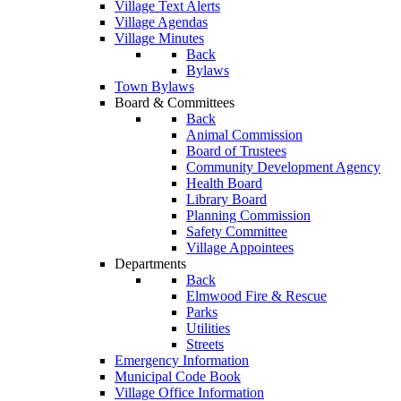
Village Text Alerts
Village Agendas
Village Minutes
Back
Bylaws
Town Bylaws
Board & Committees
Back
Animal Commission
Board of Trustees
Community Development Agency
Health Board
Library Board
Planning Commission
Safety Committee
Village Appointees
Departments
Back
Elmwood Fire & Rescue
Parks
Utilities
Streets
Emergency Information
Municipal Code Book
Village Office Information