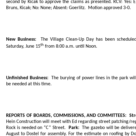
second by Kicak to approve the claims as presented. RCV: Yes: E
Bruns, Kicak; No: None; Absent: Goerlitz.
Motion approved 3-0.
New Business:
The Village Clean-Up Day has been scheduled
th
Saturday, June 15
from 8:00 a.m. until Noon.
Unfinished Business:
The burying of power lines in the park wil
be needed at this time.
REPORTS OF BOARDS, COMMISSIONS, AND COMMITTEES:
Str
Hein Construction will meet with Ed regarding street patching/rep
Rock is needed on “C” Street.
Park:
The gazebo will be deliver
August to Dostel for assembly. For the estimate on roofing by Do