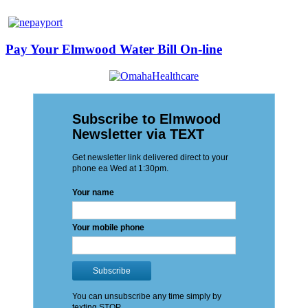
Pay Your Elmwood Water Bill On-line