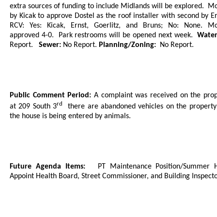
extra sources of funding to include Midlands will be explored.
Mo
by Kicak to approve Dostel as the roof installer with second by Er
RCV: Yes: Kicak, Ernst, Goerlitz, and Bruns; No: None. Mo
approved 4-0.
Park restrooms will be opened next week.
Wate
Report.
Sewer:
No Report.
Planning/Zoning:
No Report.
Public Comment Period:
A complaint was received on the prop
rd
at 209 South 3
there are abandoned vehicles on the propert
the house is being entered by animals.
Future Agenda Items:
PT Maintenance Position/Summer H
Appoint Health Board, Street Commissioner, and Building Inspecto