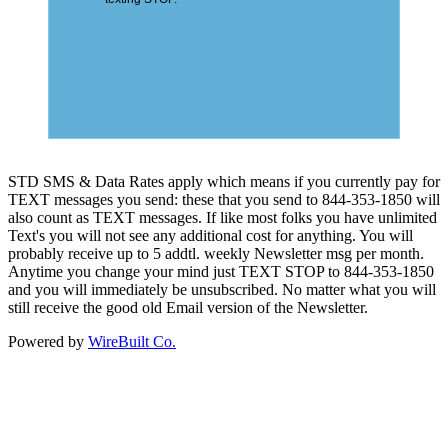
STD SMS & Data Rates apply which means if you currently pay for
TEXT messages you send: these that you send to 844-353-1850 will
also count as TEXT messages. If like most folks you have unlimited
Text's you will not see any additional cost for anything. You will
probably receive up to 5 addtl. weekly Newsletter msg per month.
Anytime you change your mind just TEXT STOP to 844-353-1850
and you will immediately be unsubscribed. No matter what you will
still receive the good old Email version of the Newsletter.
Powered by
WireBuilt Co.