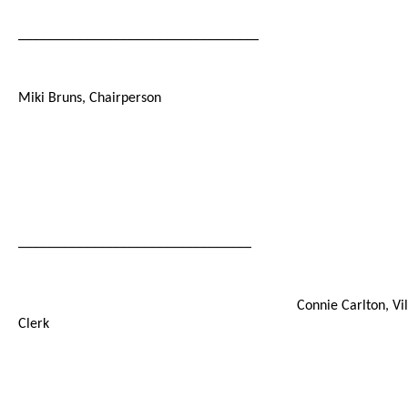
_________________________________
Miki Bruns, Chairperson
________________________________
Connie Carlton, Vi
Clerk