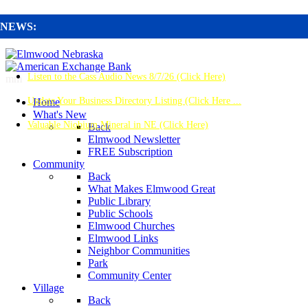
NEWS:
Listen to the Cass Audio News 8/7/26 (Click Here)
mm
Update Your Business Directory Listing (Click Here ...
Home
What's New
Valuable Niobium Mineral in NE (Click Here)
Back
Elmwood Newsletter
FREE Subscription
Community
Back
What Makes Elmwood Great
Public Library
Public Schools
Elmwood Churches
Elmwood Links
Neighbor Communities
Park
Community Center
Village
Back