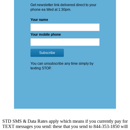
STD SMS & Data Rates apply which means if you currently pay for
TEXT messages you send: these that you send to 844-353-1850 will