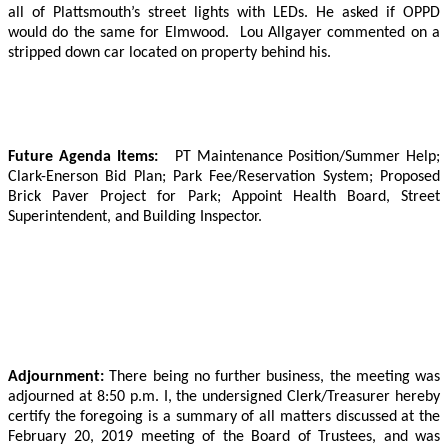
all of Plattsmouth’s street lights with LEDs.
He asked if OPPD
would do the same for Elmwood.
Lou Allgayer commented on a
stripped down car located on property behind his.
Future Agenda Items:
PT Maintenance Position/Summer Help;
Clark-Enerson Bid Plan; Park Fee/Reservation System; Proposed
Brick Paver Project for Park; Appoint Health Board, Street
Superintendent, and Building Inspector.
Adjournment:
There being no further business, the meeting was
adjourned at 8:50 p.m. I, the undersigned Clerk/Treasurer hereby
certify the foregoing is a summary of all matters discussed at the
February 20, 2019 meeting of the Board of Trustees, and was