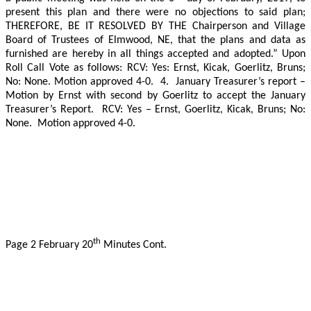
present this plan and there were no objections to said plan;
THEREFORE, BE IT RESOLVED BY THE Chairperson and Village
Board of Trustees of Elmwood, NE, that the plans and data as
furnished are hereby in all things accepted and adopted.” Upon
Roll Call Vote as follows:
RCV: Yes: Ernst, Kicak, Goerlitz, Bruns;
No: None. Motion approved 4-0.
4.
January Treasurer’s report –
Motion by Ernst with second by Goerlitz to accept the January
Treasurer’s Report.
RCV: Yes – Ernst, Goerlitz, Kicak, Bruns; No:
None.
Motion approved 4-0.
th
Page 2 February 20
Minutes Cont.