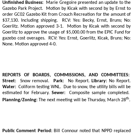
Unfinished Business:
Marie Gregoire presented an update to the
Gazebo Park Project.
Motion by Kicak with second by by Ernst to
order GC02 Gazebo Kit from Crouch Recreation for the amount of
$37,130. Including shipping.
RCV: Yes: Becky, Ernst, Bruns; No:
Goerlitz. Motion approved 3-1.
Motion by Kicak with second by
Goerlitz to approve the usage of $5,000.00 from the EPIC Fund for
gazebo cost overages.
RCV: Yes: Ernst, Goerlitz, Kicak, Bruns; No:
None. Motion approved 4-0.
REPORTS OF BOARDS, COMMISSIONS, AND COMMITTEES:
Street:
Snow removal.
Park:
No Report.
Library:
No Report.
Water:
Coliform testing WNL.
Due to snow, the utility bills will be
estimated for February.
Sewer:
Composite sample completed.
th
Planning/Zoning:
The next meeting will be Thursday, March 28
.
Public Comment Period:
Bill Connour noted that NPPD replaced