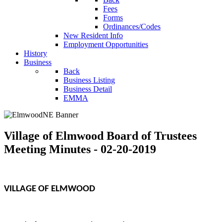
Fees
Forms
Ordinances/Codes
New Resident Info
Employment Opportunities
History
Business
Back
Business Listing
Business Detail
EMMA
Village of Elmwood Board of Trustees
Meeting Minutes - 02-20-2019
VILLAGE OF ELMWOOD