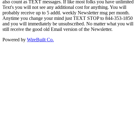
also count as TEXT messages. If like most folks you have unlimited
Text's you will not see any additional cost for anything. You will
probably receive up to 5 addtl. weekly Newsletter msg per month.
Anytime you change your mind just TEXT STOP to 844-353-1850
and you will immediately be unsubscribed. No matter what you will
still receive the good old Email version of the Newsletter.
Powered by
WireBuilt Co.