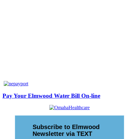
Pay Your Elmwood Water Bill On-line