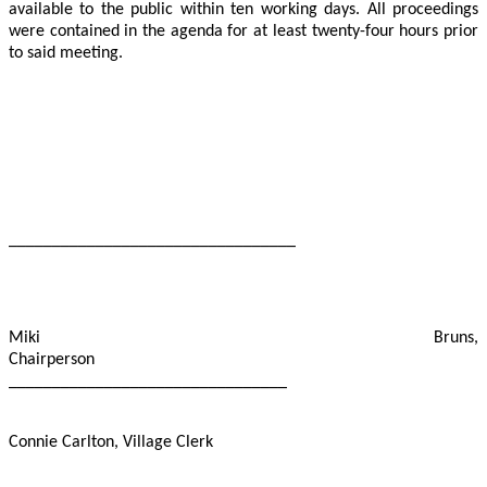
available to the public within ten working days. All proceedings
were contained in the agenda for at least twenty-four hours prior
to said meeting.
_________________________________
Miki Bruns,
Chairperson
________________________________
Connie Carlton, Village Clerk