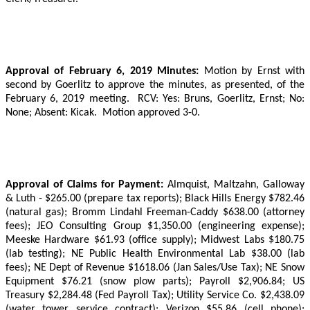
Approval of February 6, 2019 Minutes:
Motion by Ernst with
second by Goerlitz to approve the minutes, as presented, of the
February 6, 2019 meeting.
RCV: Yes: Bruns, Goerlitz, Ernst;
No:
None; Absent: Kicak.
Motion approved 3-0.
Approval of Claims for Payment:
Almquist, Maltzahn, Galloway
& Luth - $265.00 (prepare tax reports); Black Hills Energy $782.46
(natural gas); Bromm Lindahl Freeman-Caddy $638.00 (attorney
fees); JEO Consulting Group $1,350.00 (engineering expense);
Meeske Hardware $61.93 (office supply); Midwest Labs $180.75
(lab testing); NE Public Health Environmental Lab $38.00 (lab
fees); NE Dept of Revenue $1618.06 (Jan Sales/Use Tax); NE Snow
Equipment $76.21 (snow plow parts); Payroll $2,906.84; US
Treasury $2,284.48 (Fed Payroll Tax); Utility Service Co. $2,438.09
(water tower service contract); Verizon $55.86 (cell phone);