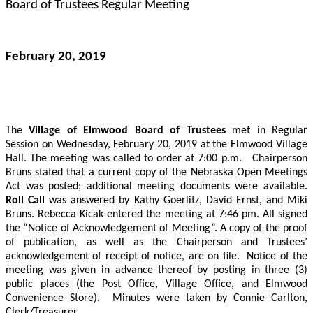
Board of Trustees Regular Meeting
February 20, 2019
The
Village of Elmwood Board of Trustees
met in Regular
Session on Wednesday, February 20, 2019 at the Elmwood Village
Hall.
The meeting was called to order at 7:00 p.m.
Chairperson
Bruns stated that a current copy of the Nebraska Open Meetings
Act was posted; additional meeting documents were available.
Roll Call
was answered by Kathy Goerlitz, David Ernst, and Miki
Bruns.
Rebecca Kicak entered the meeting at 7:46 pm. All signed
the “Notice of Acknowledgement of Meeting”.
A copy of the proof
of publication, as well as the Chairperson and Trustees’
acknowledgement of receipt of notice, are on file.
Notice of the
meeting was given in advance thereof by posting in three (3)
public places (the Post Office, Village Office, and Elmwood
Convenience Store).
Minutes were taken by Connie Carlton,
Clerk/Treasurer.