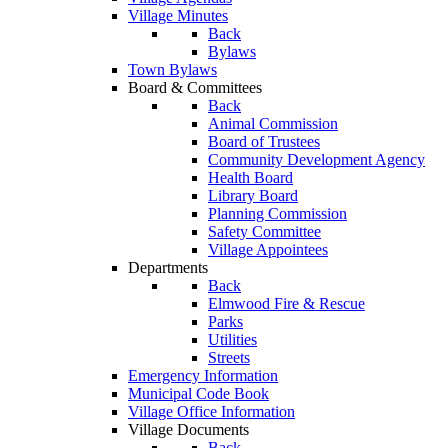
Village Minutes
Back
Bylaws
Town Bylaws
Board & Committees
Back
Animal Commission
Board of Trustees
Community Development Agency
Health Board
Library Board
Planning Commission
Safety Committee
Village Appointees
Departments
Back
Elmwood Fire & Rescue
Parks
Utilities
Streets
Emergency Information
Municipal Code Book
Village Office Information
Village Documents
Back