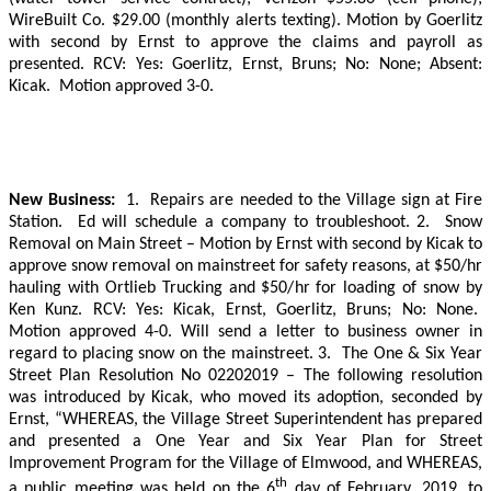
WireBuilt Co. $29.00 (monthly alerts texting). Motion by Goerlitz
with second by Ernst to approve the claims and payroll as
presented. RCV: Yes: Goerlitz, Ernst, Bruns; No: None; Absent:
Kicak.
Motion approved 3-0.
New Business:
1.
Repairs are needed to the Village sign at Fire
Station.
Ed will schedule a company to troubleshoot. 2.
Snow
Removal on Main Street – Motion by Ernst with second by Kicak to
approve snow removal on mainstreet for safety reasons, at $50/hr
hauling with Ortlieb Trucking and $50/hr for loading of snow by
Ken Kunz.
RCV: Yes: Kicak, Ernst, Goerlitz, Bruns; No: None.
Motion approved 4-0. Will send a letter to business owner in
regard to placing snow on the mainstreet.
3.
The One & Six Year
Street Plan Resolution No 02202019 – The following resolution
was introduced by Kicak, who moved its adoption, seconded by
Ernst, “WHEREAS, the Village Street Superintendent has prepared
and presented a One Year and Six Year Plan for Street
Improvement Program for the Village of Elmwood, and WHEREAS,
th
a public meeting was held on the 6
day of February, 2019, to