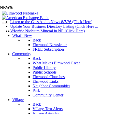
NEWS:
Listen to the Cass Audio News 8/7/26 (Click Here)
mm
Update Your Business Directory Listing (Click Here ...
Valuable Niobium Mineral in NE (Click Here)
Home
What's New
Back
Elmwood Newsletter
FREE Subscription
Community
Back
What Makes Elmwood Great
Public Library
Public Schools
Elmwood Churches
Elmwood Links
Neighbor Communities
Park
Community Center
Village
Back
Village Text Alerts
Village Agendas