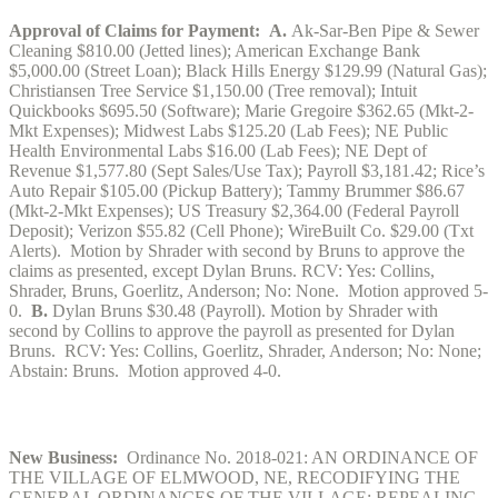
Approval of Claims for Payment:
A.
Ak-Sar-Ben Pipe & Sewer
Cleaning $810.00 (Jetted lines); American Exchange Bank
$5,000.00 (Street Loan); Black Hills Energy $129.99 (Natural Gas);
Christiansen Tree Service $1,150.00 (Tree removal); Intuit
Quickbooks $695.50 (Software); Marie Gregoire $362.65 (Mkt-2-
Mkt Expenses); Midwest Labs $125.20 (Lab Fees); NE Public
Health Environmental Labs $16.00 (Lab Fees); NE Dept of
Revenue $1,577.80 (Sept Sales/Use Tax); Payroll $3,181.42; Rice’s
Auto Repair $105.00 (Pickup Battery); Tammy Brummer $86.67
(Mkt-2-Mkt Expenses); US Treasury $2,364.00 (Federal Payroll
Deposit); Verizon $55.82 (Cell Phone); WireBuilt Co. $29.00 (Txt
Alerts). Motion by Shrader with second by Bruns to approve the
claims as presented, except Dylan Bruns. RCV: Yes: Collins,
Shrader, Bruns, Goerlitz, Anderson; No: None. Motion approved 5-
0.
B.
Dylan Bruns $30.48 (Payroll). Motion by Shrader with
second by Collins to approve the payroll as presented for Dylan
Bruns. RCV: Yes: Collins, Goerlitz, Shrader, Anderson; No: None;
Abstain: Bruns. Motion approved 4-0.
New Business:
Ordinance No. 2018-021: AN ORDINANCE OF
THE VILLAGE OF ELMWOOD, NE, RECODIFYING THE
GENERAL ORDINANCES OF THE VILLAGE; REPEALING