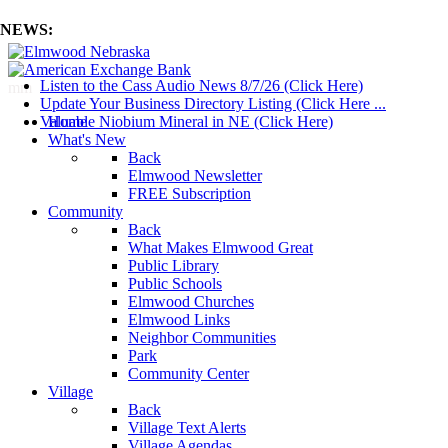
NEWS:
Listen to the Cass Audio News 8/7/26 (Click Here)
mm
Update Your Business Directory Listing (Click Here ...
Valuable Niobium Mineral in NE (Click Here)
Home
What's New
Back
Elmwood Newsletter
FREE Subscription
Community
Back
What Makes Elmwood Great
Public Library
Public Schools
Elmwood Churches
Elmwood Links
Neighbor Communities
Park
Community Center
Village
Back
Village Text Alerts
Village Agendas