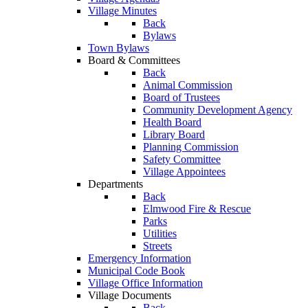
Village Minutes
Back
Bylaws
Town Bylaws
Board & Committees
Back
Animal Commission
Board of Trustees
Community Development Agency
Health Board
Library Board
Planning Commission
Safety Committee
Village Appointees
Departments
Back
Elmwood Fire & Rescue
Parks
Utilities
Streets
Emergency Information
Municipal Code Book
Village Office Information
Village Documents
Back