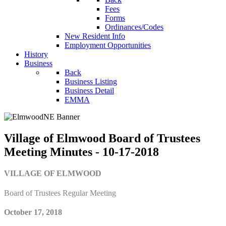
Fees
Forms
Ordinances/Codes
New Resident Info
Employment Opportunities
History
Business
Back
Business Listing
Business Detail
EMMA
Village of Elmwood Board of Trustees
Meeting Minutes - 10-17-2018
VILLAGE OF ELMWOOD
Board of Trustees Regular Meeting
October 17, 2018