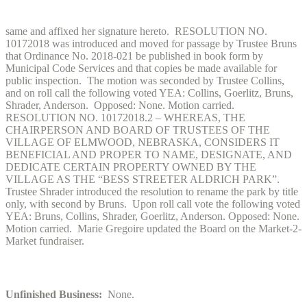
same and affixed her signature hereto. RESOLUTION NO.
10172018 was introduced and moved for passage by Trustee Bruns
that Ordinance No. 2018-021 be published in book form by
Municipal Code Services and that copies be made available for
public inspection. The motion was seconded by Trustee Collins,
and on roll call the following voted YEA: Collins, Goerlitz, Bruns,
Shrader, Anderson. Opposed: None. Motion carried.
RESOLUTION NO. 10172018.2 – WHEREAS, THE
CHAIRPERSON AND BOARD OF TRUSTEES OF THE
VILLAGE OF ELMWOOD, NEBRASKA, CONSIDERS IT
BENEFICIAL AND PROPER TO NAME, DESIGNATE, AND
DEDICATE CERTAIN PROPERTY OWNED BY THE
VILLAGE AS THE “BESS STREETER ALDRICH PARK”.
Trustee Shrader introduced the resolution to rename the park by title
only, with second by Bruns. Upon roll call vote the following voted
YEA: Bruns, Collins, Shrader, Goerlitz, Anderson. Opposed: None.
Motion carried. Marie Gregoire updated the Board on the Market-2-
Market fundraiser.
Unfinished Business:
None.