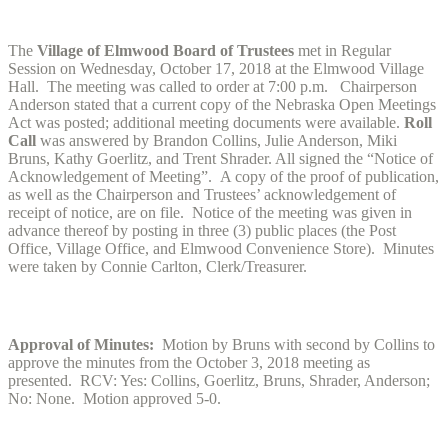
The
Village of Elmwood Board of Trustees
met in Regular
Session on Wednesday, October 17, 2018 at the Elmwood Village
Hall. The meeting was called to order at 7:00 p.m. Chairperson
Anderson stated that a current copy of the Nebraska Open Meetings
Act was posted; additional meeting documents were available.
Roll
Call
was answered by Brandon Collins, Julie Anderson, Miki
Bruns, Kathy Goerlitz, and Trent Shrader. All signed the “Notice of
Acknowledgement of Meeting”. A copy of the proof of publication,
as well as the Chairperson and Trustees’ acknowledgement of
receipt of notice, are on file. Notice of the meeting was given in
advance thereof by posting in three (3) public places (the Post
Office, Village Office, and Elmwood Convenience Store). Minutes
were taken by Connie Carlton, Clerk/Treasurer.
Approval of Minutes:
Motion by Bruns with second by Collins to
approve the minutes from the October 3, 2018 meeting as
presented. RCV: Yes: Collins, Goerlitz, Bruns, Shrader, Anderson;
No: None. Motion approved 5-0.