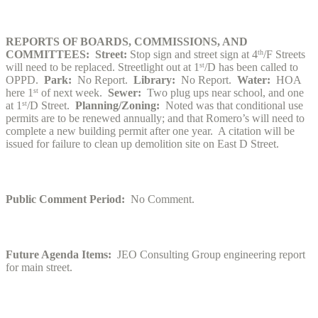
REPORTS OF BOARDS, COMMISSIONS, AND
COMMITTEES: Street:
Stop sign and street sign at 4
th
/F Streets
will need to be replaced. Streetlight out at 1
st
/D has been called to
OPPD.
Park:
No Report.
Library:
No Report.
Water:
HOA
here 1
st
of next week.
Sewer:
Two plug ups near school, and one
at 1
st
/D Street.
Planning/Zoning:
Noted was that conditional use
permits are to be renewed annually; and that Romero’s will need to
complete a new building permit after one year. A citation will be
issued for failure to clean up demolition site on East D Street.
Public Comment Period:
No Comment.
Future Agenda Items:
JEO Consulting Group engineering report
for main street.