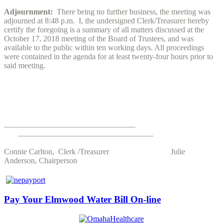
Adjournment:
There being no further business, the meeting was
adjourned at 8:48 p.m. I, the undersigned Clerk/Treasurer hereby
certify the foregoing is a summary of all matters discussed at the
October 17, 2018 meeting of the Board of Trustees, and was
available to the public within ten working days. All proceedings
were contained in the agenda for at least twenty-four hours prior to
said meeting.
_________________________________
__________________________________
Connie Carlton, Clerk /Treasurer Julie
Anderson, Chairperson
Pay Your Elmwood Water Bill On-line