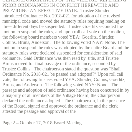
PRIOR ORDINANCES IN CONFLICT HEREWITH; AND
PROVIDING AN EFFECTIVE DATE. Trustee Shrader
introduced Ordinance No. 2018-021 for adoption of the revised
municipal code and moved the statutory rules requiring reading on
three different days be suspended. Trustee Goerlitz seconded the
motion to suspend the rules, and upon roll call vote on the motion,
the following board members voted YEA: Goerlitz, Shrader,
Collins, Bruns, Anderson. The following voted NAY: None. The
motion to suspend the rules was adopted by the entire Board and the
statutory rules were declared suspended for consideration of said
ordinance. Said Ordinance was then read by title, and Trustee
Bruns moved for final passage of the ordinance, seconded by
Trustee Collins. The chairperson stated the question was “Shall
Ordinance No. 2018-021 be passed and adopted?” Upon roll call
vote, the following trustees voted YEA: Shrader, Collins, Goerlitz,
Bruns, and Anderson. The following voted NAY: None. The
passage and adoption of said ordinance having been concurred in by
a majority of all members of the Village Board, the Chairperson
declared the ordinance adopted. The Chairperson, in the presence
of the Board, signed and approved the ordinance and the clerk
attested the passage and approval of the
Page 2 – October 17, 2018 Board Meeting