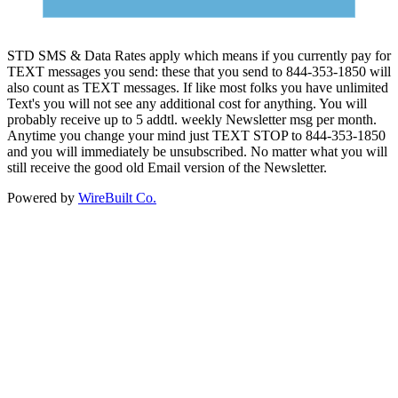
STD SMS & Data Rates apply which means if you currently pay for
TEXT messages you send: these that you send to 844-353-1850 will
also count as TEXT messages. If like most folks you have unlimited
Text's you will not see any additional cost for anything. You will
probably receive up to 5 addtl. weekly Newsletter msg per month.
Anytime you change your mind just TEXT STOP to 844-353-1850
and you will immediately be unsubscribed. No matter what you will
still receive the good old Email version of the Newsletter.
Powered by
WireBuilt Co.