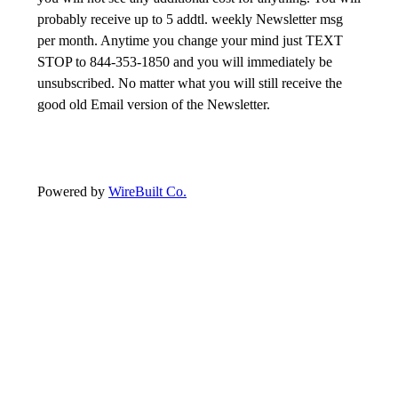
probably receive up to 5 addtl. weekly Newsletter msg
per month. Anytime you change your mind just TEXT
STOP to 844-353-1850 and you will immediately be
unsubscribed. No matter what you will still receive the
good old Email version of the Newsletter.
Powered by
WireBuilt Co.