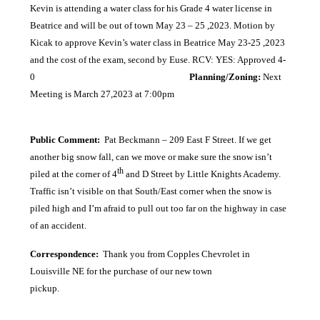
Kevin is attending a water class for his Grade 4 water license in
Beatrice and will be out of town May 23 – 25 ,2023. Motion by
Kicak to approve Kevin’s water class in Beatrice May 23-25 ,2023
and the cost of the exam, second by Euse. RCV: YES: Approved 4-
0
Planning/Zoning:
Next
Meeting is March 27,2023 at 7:00pm
Public Comment:
Pat Beckmann – 209 East F Street. If we get
another big snow fall, can we move or make sure the snow isn’t
th
piled at the corner of 4
and D Street by Little Knights Academy.
Traffic isn’t visible on that South/East corner when the snow is
piled high and I’m afraid to pull out too far on the highway in case
of an accident.
Correspondence:
Thank you from Copples Chevrolet in
Louisville NE for the purchase of our new town
pickup