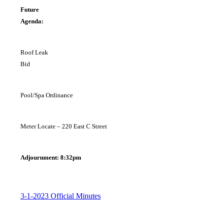
Future
Agend
Roof Leak
B
Pool/Spa Ordinance
Meter Locate – 220 East C Street
Adjournment: 8:32pm
3-1-2023 Official Minutes