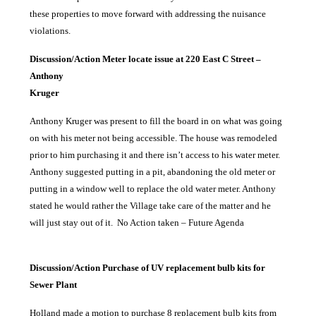
these properties to move forward with addressing the nuisance
violations.
Discussion/Action Meter locate issue at 220 East C Street –
Anthony
Kruger
Anthony Kruger was present to fill the board in on what was going
on with his meter not being accessible. The house was remodeled
prior to him purchasing it and there isn’t access to his water meter.
Anthony suggested putting in a pit, abandoning the old meter or
putting in a window well to replace the old water meter. Anthony
stated he would rather the Village take care of the matter and he
will just stay out of it.
No Action taken – Future Agenda
Discussion/Action Purchase of UV replacement bulb kits for
Sewer Plant
Holland made a motion to purchase 8 replacement bulb kits from