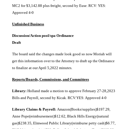
MC2 for $3,142.88 plus freight, second by Euse. RCV: YES:
Approved 4-0
Unfinished Business
Discussion/Action pool/spa Ordinance
Draf
The board said the changes made look good so now Moriah will
get this information over to the Attorney to draft up the Ordinance
to finalize at our April 5,2022 minutes.
Reports/Boards, Commissions, and Committees
Library:
Holland made a motion to approve February 27-28,2023
Bills and Payroll, second by Kicak. RCV:YES: Approved 4-0
Library Claims & Payroll:
Amazon(Books/supplies)$197.29,
Anne Pope(reimbursement)$12.62, Black Hills Energy(natural
gas)$238.35, Elmwood Public Library(reimburse petty cash)$6.77,