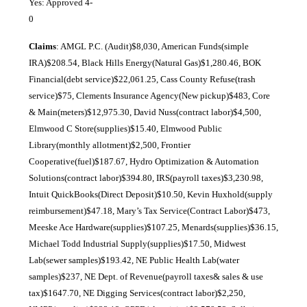
Yes: Approved 4-
Claims
: AMGL P.C. (Audit)$8,030, American Funds(simple
IRA)$208.54, Black Hills Energy(Natural Gas)$1,280.46, BOK
Financial(debt service)$22,061.25, Cass County Refuse(trash
service)$75, Clements Insurance Agency(New pickup)$483, Core
& Main(meters)$12,975.30, David Nuss(contract labor)$4,500,
Elmwood C Store(supplies)$15.40, Elmwood Public
Library(monthly allotment)$2,500, Frontier
Cooperative(fuel)$187.67, Hydro Optimization & Automation
Solutions(contract labor)$394.80, IRS(payroll taxes)$3,230.98,
Intuit QuickBooks(Direct Deposit)$10.50, Kevin Huxhold(supply
reimbursement)$47.18, Mary’s Tax Service(Contract Labor)$473,
Meeske Ace Hardware(supplies)$107.25, Menards(supplies)$36.15,
Michael Todd Industrial Supply(supplies)$17.50, Midwest
Lab(sewer samples)$193.42, NE Public Health Lab(water
samples)$237, NE Dept. of Revenue(payroll taxes& sales & use
tax)$1647.70, NE Digging Services(contract labor)$2,250,