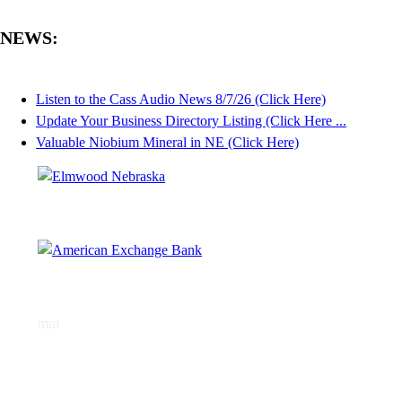
NEWS:
Listen to the Cass Audio News 8/7/26 (Click Here)
Update Your Business Directory Listing (Click Here ...
Valuable Niobium Mineral in NE (Click Here)
mm