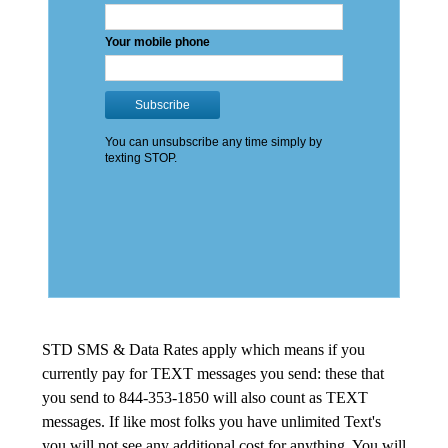
STD SMS & Data Rates apply which means if you
currently pay for TEXT messages you send: these that
you send to 844-353-1850 will also count as TEXT
messages. If like most folks you have unlimited Text's
you will not see any additional cost for anything. You will