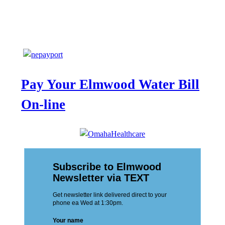
Pay Your Elmwood Water Bill
On-line