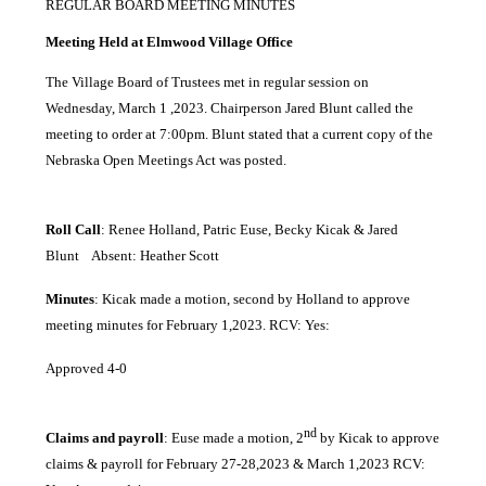
REGULAR BOARD MEETING MINUTES
Meeting Held at Elmwood Village Office
The Village Board of Trustees met in regular session on
Wednesday, March 1 ,2023. Chairperson Jared Blunt called the
meeting to order at 7:00pm. Blunt stated that a current copy of the
Nebraska Open Meetings Act was posted.
Roll Call
: Renee Holland, Patric Euse, Becky Kicak & Jared
Blunt Absent: Heather Scott
Minutes
: Kicak made a motion, second by Holland to approve
meeting minutes for February 1,2023. RCV: Yes:
Approved 4-0
nd
Claims and payroll
: Euse made a motion, 2
by Kicak to approve
claims & payroll for February 27-28,2023 & March 1,2023 RCV: