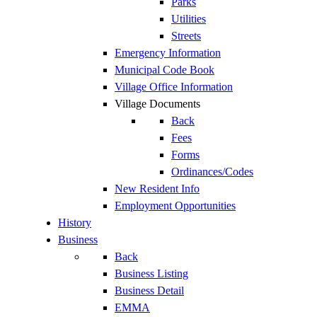
Parks
Utilities
Streets
Emergency Information
Municipal Code Book
Village Office Information
Village Documents
Back
Fees
Forms
Ordinances/Codes
New Resident Info
Employment Opportunities
History
Business
Back
Business Listing
Business Detail
EMMA