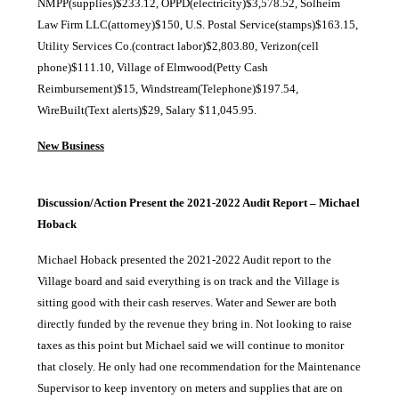
NMPP(supplies)$233.12, OPPD(electricity)$3,578.52, Solheim
Law Firm LLC(attorney)$150, U.S. Postal Service(stamps)$163.15,
Utility Services Co.(contract labor)$2,803.80, Verizon(cell
phone)$111.10, Village of Elmwood(Petty Cash
Reimbursement)$15, Windstream(Telephone)$197.54,
WireBuilt(Text alerts)$29, Salary $11,045.95.
New Business
Discussion/Action Present the 2021-2022 Audit Report – Michael
Hoback
Michael Hoback presented the 2021-2022 Audit report to the
Village board and said everything is on track and the Village is
sitting good with their cash reserves. Water and Sewer are both
directly funded by the revenue they bring in. Not looking to raise
taxes as this point but Michael said we will continue to monitor
that closely. He only had one recommendation for the Maintenance
Supervisor to keep inventory on meters and supplies that are on