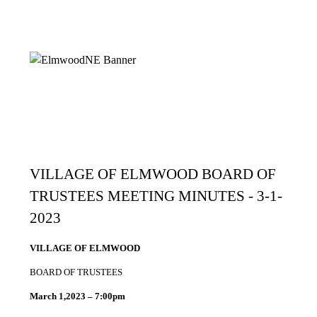
VILLAGE OF ELMWOOD BOARD OF
TRUSTEES MEETING MINUTES - 3-1-
2023
VILLAGE OF ELMWOOD
BOARD OF TRUSTEES
March 1,2023 – 7:00pm