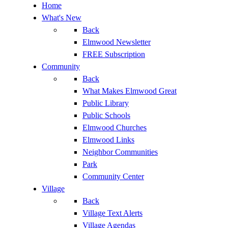
Home
What's New
Back
Elmwood Newsletter
FREE Subscription
Community
Back
What Makes Elmwood Great
Public Library
Public Schools
Elmwood Churches
Elmwood Links
Neighbor Communities
Park
Community Center
Village
Back
Village Text Alerts
Village Agendas