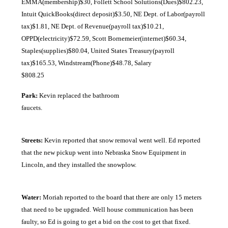
EMMA(membership)$30, Follett School Solutions(Dues)$802.23,
Intuit QuickBooks(direct deposit)$3.50, NE Dept. of Labor(payroll
tax)$1.81, NE Dept. of Revenue(payroll tax)$10.21,
OPPD(electricity)$72.59, Scott Bornemeier(internet)$60.34,
Staples(supplies)$80.04, United States Treasury(payroll
tax)$165.53, Windstream(Phone)$48.78, Salary
$808.25
Park:
Kevin replaced the bathroom
faucets
Streets:
Kevin reported that snow removal went well. Ed reported
that the new pickup went into Nebraska Snow Equipment in
Lincoln, and they installed the snowplow.
Water:
Moriah reported to the board that there are only 15 meters
that need to be upgraded. Well house communication has been
faulty, so Ed is going to get a bid on the cost to get that fixed.