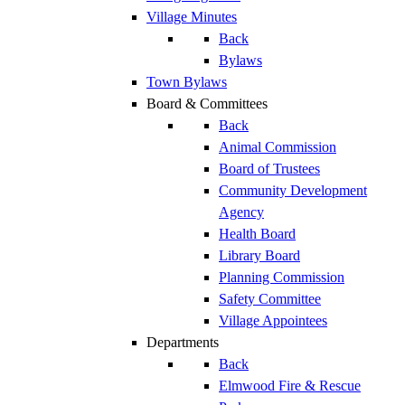
Village Minutes
Back
Bylaws
Town Bylaws
Board & Committees
Back
Animal Commission
Board of Trustees
Community Development
Agency
Health Board
Library Board
Planning Commission
Safety Committee
Village Appointees
Departments
Back
Elmwood Fire & Rescue