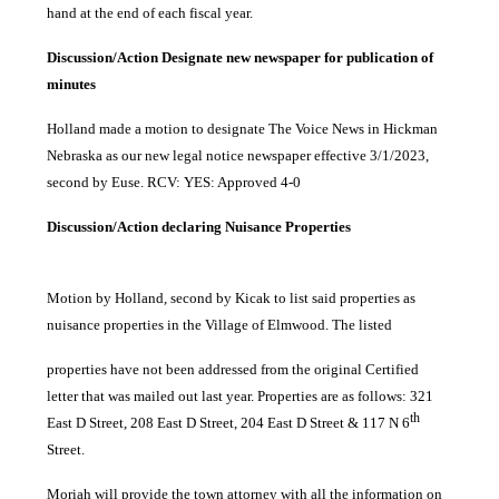
hand at the end of each fiscal year.
Discussion/Action Designate new newspaper for publication of
minutes
Holland made a motion to designate The Voice News in Hickman
Nebraska as our new legal notice newspaper effective 3/1/2023,
second by Euse. RCV: YES: Approved 4-0
Discussion/Action declaring Nuisance Properties
Motion by Holland, second by Kicak to list said properties as
nuisance properties in the Village of Elmwood. The listed
properties have not been addressed from the original Certified
letter that was mailed out last year. Properties are as follows: 321
th
East D Street, 208 East D Street, 204 East D Street & 117 N 6
Street.
Moriah will provide the town attorney with all the information on