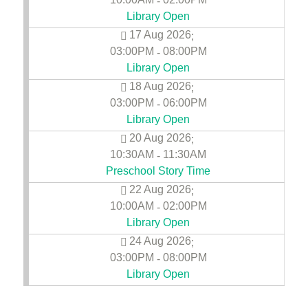
-
Library Open
17 Aug 2026
;
03:00PM
08:00PM
-
Library Open
18 Aug 2026
;
03:00PM
06:00PM
-
Library Open
20 Aug 2026
;
10:30AM
11:30AM
-
Preschool Story Time
22 Aug 2026
;
10:00AM
02:00PM
-
Library Open
24 Aug 2026
;
03:00PM
08:00PM
-
Library Open