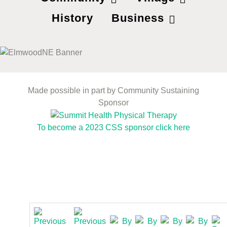
History
Business
Made possible in part by Community Sustaining
Sponsor
To become a 2023 CSS sponsor click here