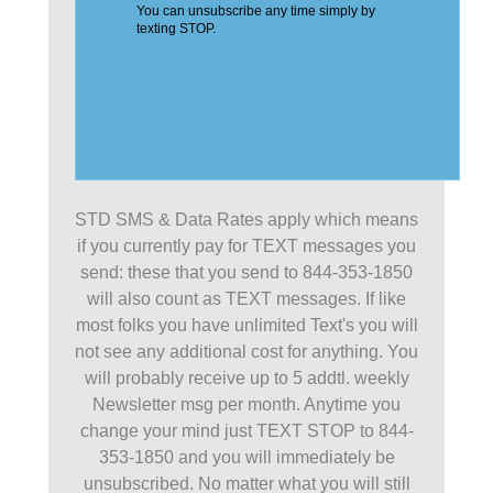
STD SMS & Data Rates apply which means
if you currently pay for TEXT messages you
send: these that you send to 844-353-1850
will also count as TEXT messages. If like
most folks you have unlimited Text's you will
not see any additional cost for anything. You
will probably receive up to 5 addtl. weekly
Newsletter msg per month. Anytime you
change your mind just TEXT STOP to 844-
353-1850 and you will immediately be
unsubscribed. No matter what you will still