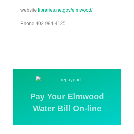
website
libraries.ne.gov/elmwood/
Phone 402-994-4125
Pay Your Elmwood
Water Bill On-line