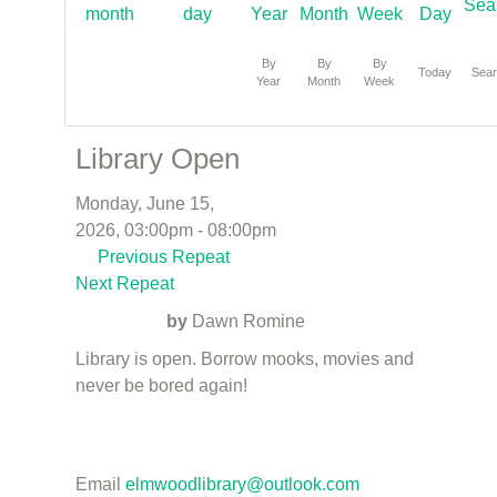
By
By
By
Today
Sea
Year
Month
Week
Library Open
Monday, June 15,
2026, 03:00pm - 08:00pm
Previous Repeat
Next Repeat
by
Dawn Romine
Library is open. Borrow mooks, movies and
never be bored again!
Email
elmwoodlibrary@outlook.com