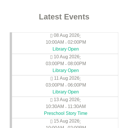
Latest Events
08 Aug 2026
;
10:00AM
02:00PM
-
Library Open
10 Aug 2026
;
03:00PM
08:00PM
-
Library Open
11 Aug 2026
;
03:00PM
06:00PM
-
Library Open
13 Aug 2026
;
10:30AM
11:30AM
-
Preschool Story Time
15 Aug 2026
;
10:00AM
02:00PM