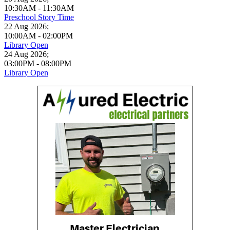
10:30AM
-
11:30AM
Preschool Story Time
22 Aug 2026
;
10:00AM
-
02:00PM
Library Open
24 Aug 2026
;
03:00PM
-
08:00PM
Library Open