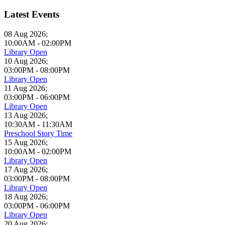
Latest Events
08 Aug 2026
;
10:00AM
-
02:00PM
Library Open
10 Aug 2026
;
03:00PM
-
08:00PM
Library Open
11 Aug 2026
;
03:00PM
-
06:00PM
Library Open
13 Aug 2026
;
10:30AM
-
11:30AM
Preschool Story Time
15 Aug 2026
;
10:00AM
-
02:00PM
Library Open
17 Aug 2026
;
03:00PM
-
08:00PM
Library Open
18 Aug 2026
;
03:00PM
-
06:00PM
Library Open
20 Aug 2026
;