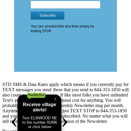
STD SMS & Data Rates apply which means if you currently pay for
TEXT messages you send: these that you send to 844-353-1850 will
also count as TEXT messages. If like most folks you have unlimited
Text's you will not see any additional cost for anything. You will
probably receive up to 5 addtl. weekly Newsletter msg per month.
Anytime you change your mind just TEXT STOP to 844-353-1850
and you will immediately be unsubscribed. No matter what you will
still receive the good old Email version of the Newsletter.