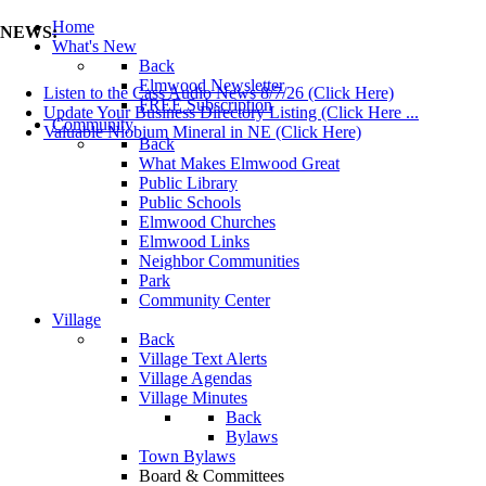
Home
NEWS:
What's New
Back
Elmwood Newsletter
Listen to the Cass Audio News 8/7/26 (Click Here)
FREE Subscription
Update Your Business Directory Listing (Click Here ...
Community
Valuable Niobium Mineral in NE (Click Here)
Back
What Makes Elmwood Great
Public Library
Public Schools
Elmwood Churches
Elmwood Links
Neighbor Communities
Park
Community Center
Village
Back
Village Text Alerts
Village Agendas
Village Minutes
Back
Bylaws
Town Bylaws
Board & Committees