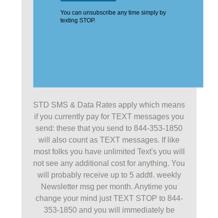
STD SMS & Data Rates apply which means
if you currently pay for TEXT messages you
send: these that you send to 844-353-1850
will also count as TEXT messages. If like
most folks you have unlimited Text's you will
not see any additional cost for anything. You
will probably receive up to 5 addtl. weekly
Newsletter msg per month. Anytime you
change your mind just TEXT STOP to 844-
353-1850 and you will immediately be