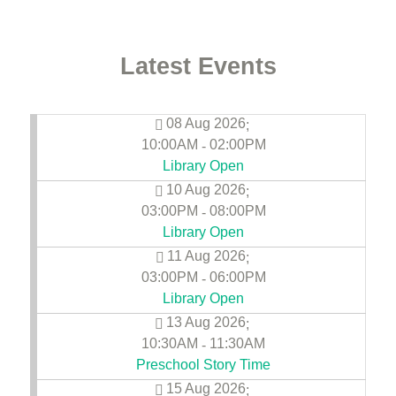
Latest Events
08 Aug 2026
;
10:00AM
02:00PM
-
Library Open
10 Aug 2026
;
03:00PM
08:00PM
-
Library Open
11 Aug 2026
;
03:00PM
06:00PM
-
Library Open
13 Aug 2026
;
10:30AM
11:30AM
-
Preschool Story Time
15 Aug 2026
;