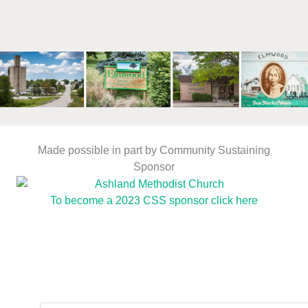
mm
Made possible in part by Community Sustaining
Sponsor
To become a 2023 CSS sponsor click here