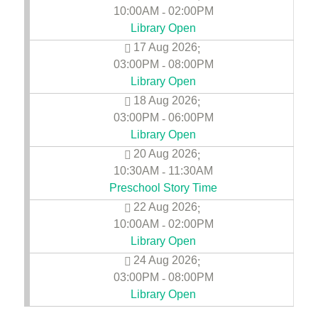
10:00AM
02:00PM
-
Library Open
17 Aug 2026
;
03:00PM
08:00PM
-
Library Open
18 Aug 2026
;
03:00PM
06:00PM
-
Library Open
20 Aug 2026
;
10:30AM
11:30AM
-
Preschool Story Time
22 Aug 2026
;
10:00AM
02:00PM
-
Library Open
24 Aug 2026
;
03:00PM
08:00PM
-
Library Open