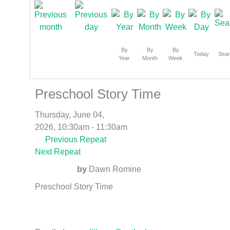
By
By
By
Today
Sea
Year
Month
Week
Preschool Story Time
Thursday, June 04,
2026, 10:30am - 11:30am
Previous Repeat
Next Repeat
by
Dawn Romine
Preschool Story Time