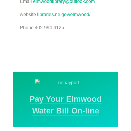
Email
elmwoodlibrary@outlook.com
website
libraries.ne.gov/elmwood/
Phone 402-994-4125
Pay Your Elmwood
Water Bill On-line