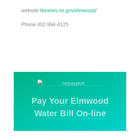
website
libraries.ne.gov/elmwood/
Phone 402-994-4125
Pay Your Elmwood
Water Bill On-line