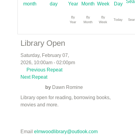
By
By
By
Today
Sea
Year
Month
Week
Library Open
Saturday, February 07,
2026, 10:00am - 02:00pm
Previous Repeat
Next Repeat
by
Dawn Romine
Library open for reading, borrowing books,
movies and more.
Email
elmwoodlibrary@outlook.com