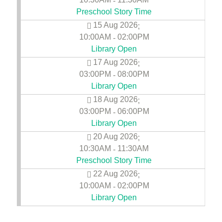
-
Preschool Story Time
15 Aug 2026
;
10:00AM
02:00PM
-
Library Open
17 Aug 2026
;
03:00PM
08:00PM
-
Library Open
18 Aug 2026
;
03:00PM
06:00PM
-
Library Open
20 Aug 2026
;
10:30AM
11:30AM
-
Preschool Story Time
22 Aug 2026
;
10:00AM
02:00PM
-
Library Open