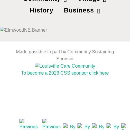
History
Business
Made possible in part by Community Sustaining
Sponsor
To become a 2023 CSS sponsor click here