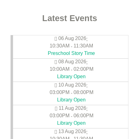
Latest Events
06 Aug 2026
;
10:30AM
11:30AM
-
Preschool Story Time
08 Aug 2026
;
10:00AM
02:00PM
-
Library Open
10 Aug 2026
;
03:00PM
08:00PM
-
Library Open
11 Aug 2026
;
03:00PM
06:00PM
-
Library Open
13 Aug 2026
;
10:30AM
11:30AM