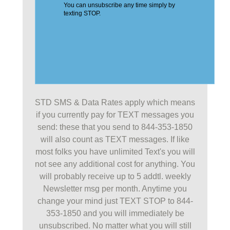
STD SMS & Data Rates apply which means
if you currently pay for TEXT messages you
send: these that you send to 844-353-1850
will also count as TEXT messages. If like
most folks you have unlimited Text's you will
not see any additional cost for anything. You
will probably receive up to 5 addtl. weekly
Newsletter msg per month. Anytime you
change your mind just TEXT STOP to 844-
353-1850 and you will immediately be
unsubscribed. No matter what you will still