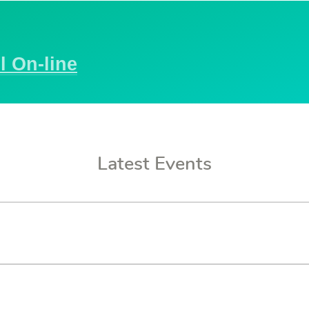
l On-line
Latest Events