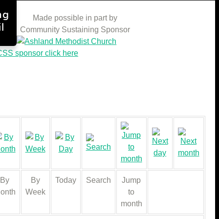
ng
Made possible in part by
l
Community Sustaining Sponsor
SS sponsor click here
By
By
Today
Search
Jump
onth
Week
to
month