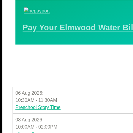
Pay Your Elmwood Water Bil
06 Aug 2026
;
10:30AM
-
11:30AM
Preschool Story Time
08 Aug 2026
;
10:00AM
-
02:00PM