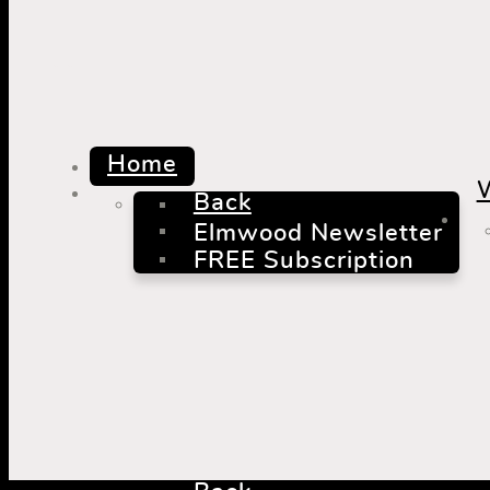
mm
Home
Back
Elmwood Newsletter
FREE Subscription