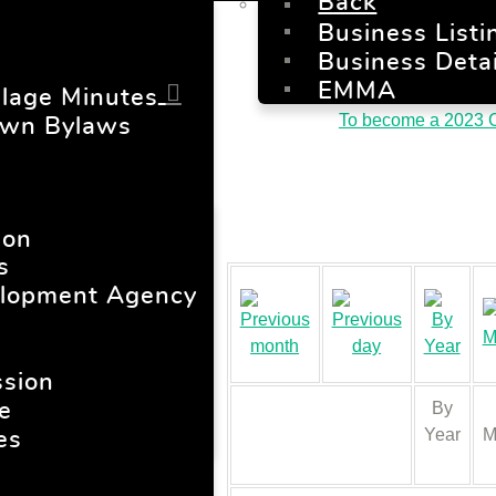
Back
Business Listi
Business Detai
EMMA
llage Minutes
To become a 2023 C
own Bylaws
ion
s
lopment Agency
sion
By
e
Year
M
es