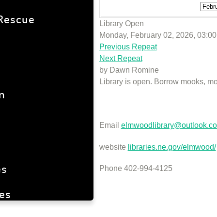
Rescue
Library Open
Monday, February 02, 2026, 03:0
Previous Repeat
Next Repeat
by
Dawn Romine
Library is open. Borrow mooks, mo
n
Email
elmwoodlibrary@outlook.c
website
libraries.ne.gov/elmwood/
Phone 402-994-4125
es
es