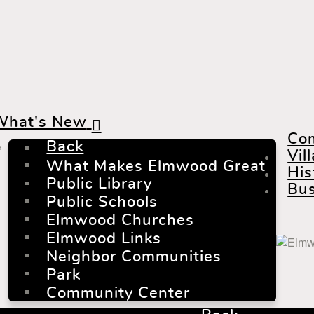
What's New
Co
Back
Vil
What Makes Elmwood Great
His
Public Library
Bus
Public Schools
Elmwood Churches
Elmwood Links
Neighbor Communities
Park
Community Center