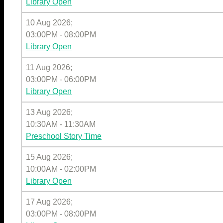
Library Open
10 Aug 2026
;
03:00PM
-
08:00PM
Library Open
11 Aug 2026
;
03:00PM
-
06:00PM
Library Open
13 Aug 2026
;
10:30AM
-
11:30AM
Preschool Story Time
15 Aug 2026
;
10:00AM
-
02:00PM
Library Open
17 Aug 2026
;
03:00PM
-
08:00PM