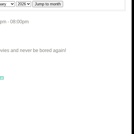
Jump to month
0pm - 08:00pm
vies and never be bored again!
om