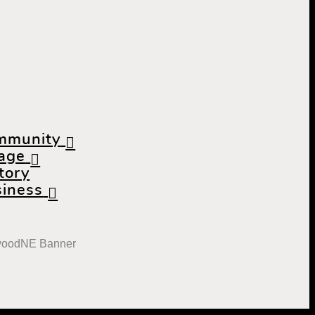
mmunity
lage
tory
iness