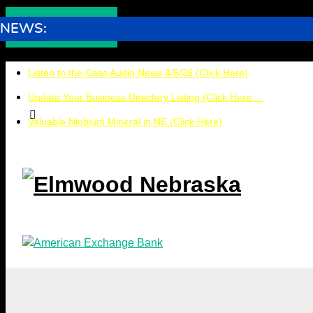
NEWS:
Listen to the Cass Audio News 8/5/26 (Click Here)
Update Your Business Directory Listing (Click Here ...
Valuable Niobium Mineral in NE (Click Here)