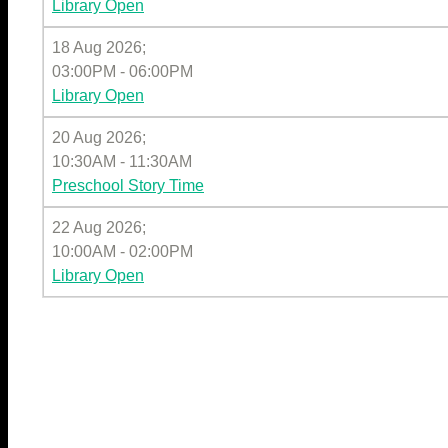
Library Open
18 Aug 2026
;
03:00PM
-
06:00PM
Library Open
20 Aug 2026
;
10:30AM
-
11:30AM
Preschool Story Time
22 Aug 2026
;
10:00AM
-
02:00PM
Library Open