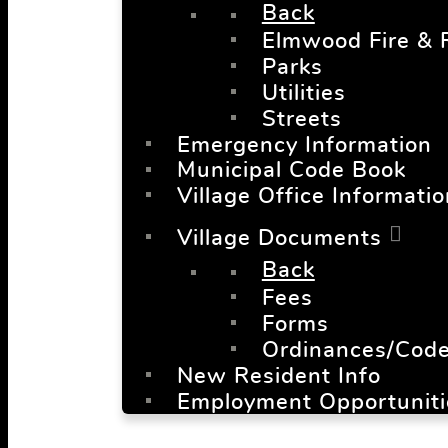
Back
Elmwood Fire & 
Parks
Utilities
Streets
Emergency Information
Municipal Code Book
Village Office Informatio
Village Documents
Back
Fees
Forms
Ordinances/Cod
New Resident Info
Employment Opportuniti