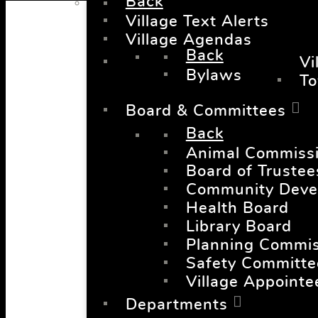
Back
Village Text Alerts
Village Agendas
Back
Vi
Bylaws
T
Board & Committees
Back
Animal Commiss
Board of Trustee
Community Deve
Health Board
Library Board
Planning Commis
Safety Committe
Village Appointe
Departments