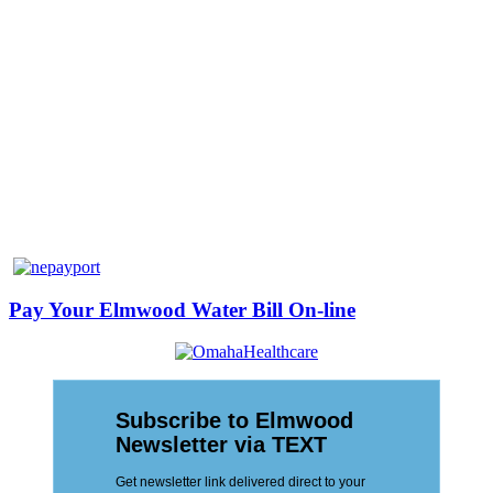
Pay Your Elmwood Water Bill On-line