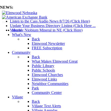
NEWS:
Listen to the Cass Audio News 8/7/26 (Click Here)
mm
Update Your Business Directory Listing (Click Here ...
Valuable Niobium Mineral in NE (Click Here)
Home
What's New
Back
Elmwood Newsletter
FREE Subscription
Community
Back
What Makes Elmwood Great
Public Library
Public Schools
Elmwood Churches
Elmwood Links
Neighbor Communities
Park
Community Center
Village
Back
Village Text Alerts
Village Agendas