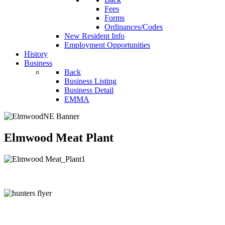
Fees
Forms
Ordinances/Codes
New Resident Info
Employment Opportunities
History
Business
Back
Business Listing
Business Detail
EMMA
Elmwood Meat Plant