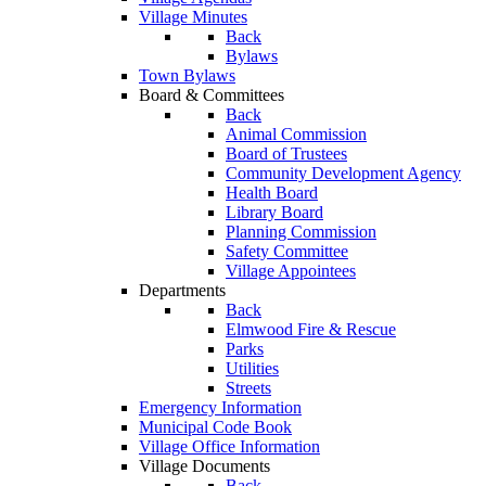
Village Minutes
Back
Bylaws
Town Bylaws
Board & Committees
Back
Animal Commission
Board of Trustees
Community Development Agency
Health Board
Library Board
Planning Commission
Safety Committee
Village Appointees
Departments
Back
Elmwood Fire & Rescue
Parks
Utilities
Streets
Emergency Information
Municipal Code Book
Village Office Information
Village Documents
Back