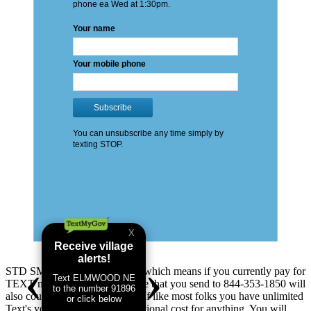
STD SMS & Data Rates apply which means if you currently pay for
TEXT messages you send: these that you send to 844-353-1850 will
also count as TEXT messages. If like most folks you have unlimited
Text's you will not see any additional cost for anything. You will