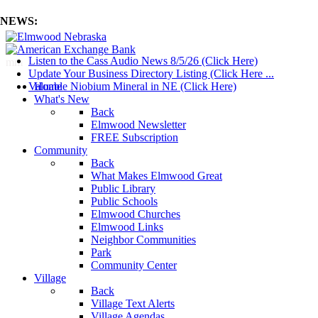
NEWS:
Listen to the Cass Audio News 8/5/26 (Click Here)
mm
Update Your Business Directory Listing (Click Here ...
Valuable Niobium Mineral in NE (Click Here)
Home
What's New
Back
Elmwood Newsletter
FREE Subscription
Community
Back
What Makes Elmwood Great
Public Library
Public Schools
Elmwood Churches
Elmwood Links
Neighbor Communities
Park
Community Center
Village
Back
Village Text Alerts
Village Agendas