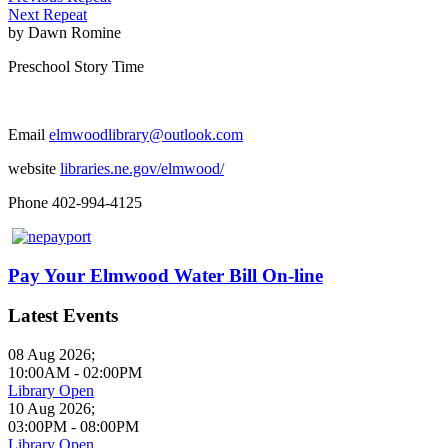
Next Repeat
by
Dawn Romine
Preschool Story Time
Email
elmwoodlibrary@outlook.com
website
libraries.ne.gov/elmwood/
Phone 402-994-4125
Pay Your Elmwood Water Bill On-line
Latest Events
08 Aug 2026
;
10:00AM
-
02:00PM
Library Open
10 Aug 2026
;
03:00PM
-
08:00PM
Library Open