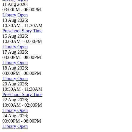
11 Aug 2026
;
03:00PM
-
06:00PM
Library Open
13 Aug 2026
;
10:30AM
-
11:30AM
Preschool Story Time
15 Aug 2026
;
10:00AM
-
02:00PM
Library Open
17 Aug 2026
;
03:00PM
-
08:00PM
Library Open
18 Aug 2026
;
03:00PM
-
06:00PM
Library Open
20 Aug 2026
;
10:30AM
-
11:30AM
Preschool Story Time
22 Aug 2026
;
10:00AM
-
02:00PM
Library Open
24 Aug 2026
;
03:00PM
-
08:00PM
Library Open