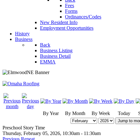
Fees
Forms
Ordinances/Codes
New Resident Info
Employment Opportunities
History
Business
Back
Business Listing
Business Detail
EMMA
By Year
By Month
By Week
Today
Jump to mo
Preschool Story Time
Thursday, February 05, 2026, 10:30am - 11:30am
Previous Repeat