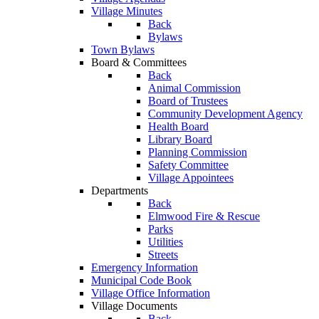
Village Minutes
Back
Bylaws
Town Bylaws
Board & Committees
Back
Animal Commission
Board of Trustees
Community Development Agency
Health Board
Library Board
Planning Commission
Safety Committee
Village Appointees
Departments
Back
Elmwood Fire & Rescue
Parks
Utilities
Streets
Emergency Information
Municipal Code Book
Village Office Information
Village Documents
Back