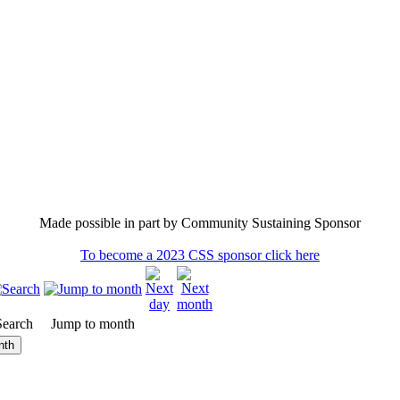
Made possible in part by Community Sustaining Sponsor
To become a 2023 CSS sponsor click here
Search
Jump to month
nth